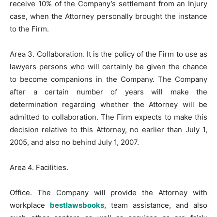
receive 10% of the Company’s settlement from an Injury
case, when the Attorney personally brought the instance
to the Firm.
Area 3. Collaboration. It is the policy of the Firm to use as
lawyers persons who will certainly be given the chance
to become companions in the Company. The Company
after a certain number of years will make the
determination regarding whether the Attorney will be
admitted to collaboration. The Firm expects to make this
decision relative to this Attorney, no earlier than July 1,
2005, and also no behind July 1, 2007.
Area 4. Facilities.
Office. The Company will provide the Attorney with
workplace
bestlawsbooks
, team assistance, and also