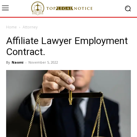
Home
Attorney
Affiliate Lawyer Employment
Contract.
By
Naomi
-
November 5, 2022