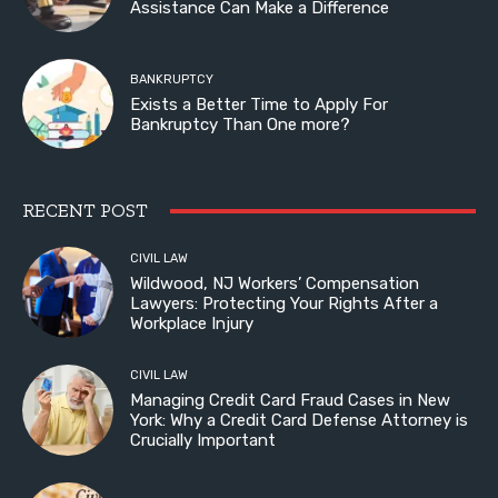
Assistance Can Make a Difference
BANKRUPTCY
Exists a Better Time to Apply For
Bankruptcy Than One more?
RECENT POST
CIVIL LAW
Wildwood, NJ Workers’ Compensation
Lawyers: Protecting Your Rights After a
Workplace Injury
CIVIL LAW
Managing Credit Card Fraud Cases in New
York: Why a Credit Card Defense Attorney is
Crucially Important