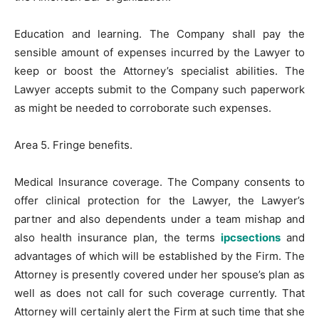
Education and learning. The Company shall pay the
sensible amount of expenses incurred by the Lawyer to
keep or boost the Attorney’s specialist abilities. The
Lawyer accepts submit to the Company such paperwork
as might be needed to corroborate such expenses.
Area 5. Fringe benefits.
Medical Insurance coverage. The Company consents to
offer clinical protection for the Lawyer, the Lawyer’s
partner and also dependents under a team mishap and
also health insurance plan, the terms
ipcsections
and
advantages of which will be established by the Firm. The
Attorney is presently covered under her spouse’s plan as
well as does not call for such coverage currently. That
Attorney will certainly alert the Firm at such time that she