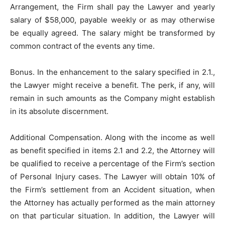
Arrangement, the Firm shall pay the Lawyer and yearly
salary of $58,000, payable weekly or as may otherwise
be equally agreed. The salary might be transformed by
common contract of the events any time.
Bonus. In the enhancement to the salary specified in 2.1.,
the Lawyer might receive a benefit. The perk, if any, will
remain in such amounts as the Company might establish
in its absolute discernment.
Additional Compensation. Along with the income as well
as benefit specified in items 2.1 and 2.2, the Attorney will
be qualified to receive a percentage of the Firm’s section
of Personal Injury cases. The Lawyer will obtain 10% of
the Firm’s settlement from an Accident situation, when
the Attorney has actually performed as the main attorney
on that particular situation. In addition, the Lawyer will