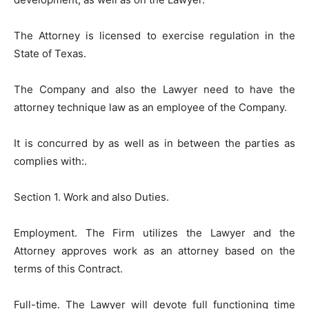
The Attorney is licensed to exercise regulation in the
State of Texas.
The Company and also the Lawyer need to have the
attorney technique law as an employee of the Company.
It is concurred by as well as in between the parties as
complies with:.
Section 1. Work and also Duties.
Employment. The Firm utilizes the Lawyer and the
Attorney approves work as an attorney based on the
terms of this Contract.
Full-time. The Lawyer will devote full functioning time