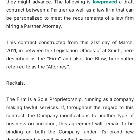
they might advance. The following is
lawproved
a draft
contract between a Partner as well as a law firm that can
be personalized to meet the requirements of a law firm
hiring a Partner Attorney.
This contract constructed from this 21st day of March,
2011, in between the Legislation Offices of at Smith, here
described as the “Firm” and also Joe Blow, hereinafter
referred to as the “Attorney.”.
Recitals.
The Firm is a Sole Proprietorship, running as a company
making lawful services. If, throughout the regard to this
contract, the Company modifications to another type of
business organization, this agreement will remain to be
binding on both the Company, under it’s brand-new
development, as well as on the Lawyer.