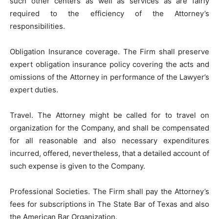
such other centers as well as services as are fairly
required to the efficiency of the Attorney’s
responsibilities.
Obligation Insurance coverage. The Firm shall preserve
expert obligation insurance policy covering the acts and
omissions of the Attorney in performance of the Lawyer’s
expert duties.
Travel. The Attorney might be called for to travel on
organization for the Company, and shall be compensated
for all reasonable and also necessary expenditures
incurred, offered, nevertheless, that a detailed account of
such expense is given to the Company.
Professional Societies. The Firm shall pay the Attorney’s
fees for subscriptions in The State Bar of Texas and also
the American Bar Organization.