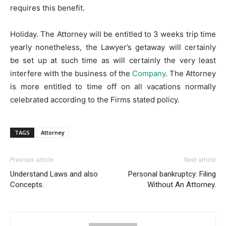
requires this benefit.
Holiday. The Attorney will be entitled to 3 weeks trip time
yearly nonetheless, the Lawyer’s getaway will certainly
be set up at such time as will certainly the very least
interfere with the business of the
Company
. The Attorney
is more entitled to time off on all vacations normally
celebrated according to the Firms stated policy.
TAGS
Attorney
Previous article
Next article
Understand Laws and also
Personal bankruptcy: Filing
Concepts.
Without An Attorney.