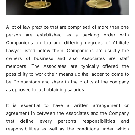
A lot of law practice that are comprised of more than one
person are established as a pecking order with
Companions on top and differing degrees of Affiliate
Lawyer listed below them. Companions are usually the
owners of business and also Associates are staff
members. The Associates are typically offered the
possibility to work their means up the ladder to come to
be Companions and share in the profits of the company
as opposed to just obtaining salaries.
It is essential to have a written arrangement or
agreement in between the Associates and the Company
that define every person’s responsibilities and
responsibilities as well as the conditions under which