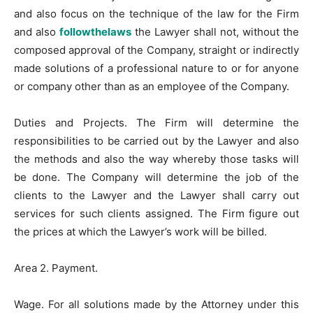
and also focus on the technique of the law for the Firm
and also
followthelaws
the Lawyer shall not, without the
composed approval of the Company, straight or indirectly
made solutions of a professional nature to or for anyone
or company other than as an employee of the Company.
Duties and Projects. The Firm will determine the
responsibilities to be carried out by the Lawyer and also
the methods and also the way whereby those tasks will
be done. The Company will determine the job of the
clients to the Lawyer and the Lawyer shall carry out
services for such clients assigned. The Firm figure out
the prices at which the Lawyer’s work will be billed.
Area 2. Payment.
Wage. For all solutions made by the Attorney under this