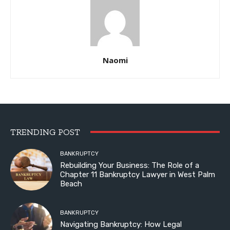
Naomi
TRENDING POST
BANKRUPTCY
Rebuilding Your Business: The Role of a
Chapter 11 Bankruptcy Lawyer in West Palm
Beach
BANKRUPTCY
Navigating Bankruptcy: How Legal