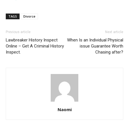
TAGS
Divorce
Previous article
Next article
Lawbreaker History Inspect
When Is an Individual Physical
Online – Get A Criminal History
issue Guarantee Worth
Inspect.
Chasing after?
Naomi