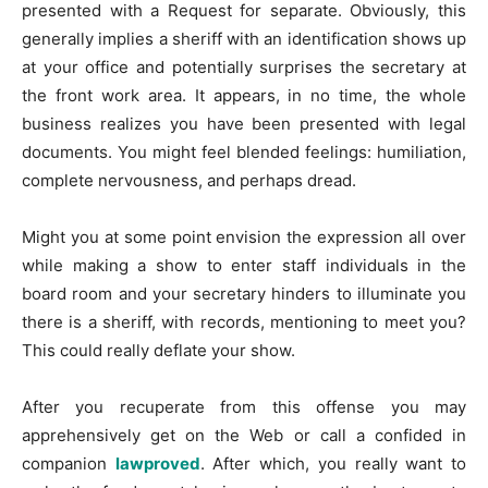
presented with a Request for separate. Obviously, this
generally implies a sheriff with an identification shows up
at your office and potentially surprises the secretary at
the front work area. It appears, in no time, the whole
business realizes you have been presented with legal
documents. You might feel blended feelings: humiliation,
complete nervousness, and perhaps dread.
Might you at some point envision the expression all over
while making a show to enter staff individuals in the
board room and your secretary hinders to illuminate you
there is a sheriff, with records, mentioning to meet you?
This could really deflate your show.
After you recuperate from this offense you may
apprehensively get on the Web or call a confided in
companion
lawproved
. After which, you really want to