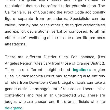
resolutions that can be refered to for your situation. The
California rules of Court and the Proof Code additionally
figure separate from procedures. Specialists can be
called upon by one or the other side to give credentialed
and explicit declarations, verbal or composed, to affirm
either mate’s wellbeing or to ruin the other life partner’s
attestations.
There are different District rules. For instance, (Los
Angeles Region rules vary from those of Orange District).
There are different neighborhood
legalboxs
region
rules. St Nick Monica Court has something else entirely
of rules from Downtown Court. Legal officials can take a
gander at similar arrangement of records and hear similar
contentions and rule in an unexpected way. There are
judges who are chosen and there are officials who are
delegated
.