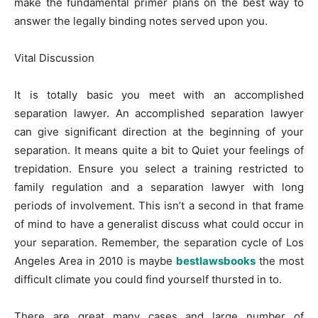
make the fundamental primer plans on the best way to
answer the legally binding notes served upon you.
Vital Discussion
It is totally basic you meet with an accomplished
separation lawyer. An accomplished separation lawyer
can give significant direction at the beginning of your
separation. It means quite a bit to Quiet your feelings of
trepidation. Ensure you select a training restricted to
family regulation and a separation lawyer with long
periods of involvement. This isn’t a second in that frame
of mind to have a generalist discuss what could occur in
your separation. Remember, the separation cycle of Los
Angeles Area in 2010 is maybe
bestlawsbooks
the most
difficult climate you could find yourself thursted in to.
There are great many cases and large number of