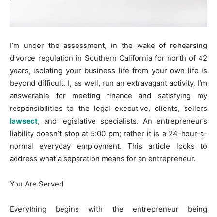
I’m under the assessment, in the wake of rehearsing
divorce regulation in Southern California for north of 42
years, isolating your business life from your own life is
beyond difficult. I, as well, run an extravagant activity. I’m
answerable for meeting finance and satisfying my
responsibilities to the legal executive, clients, sellers
lawsect
, and legislative specialists. An entrepreneur’s
liability doesn’t stop at 5:00 pm; rather it is a 24-hour-a-
normal everyday employment. This article looks to
address what a separation means for an entrepreneur.
You Are Served
Everything begins with the entrepreneur being