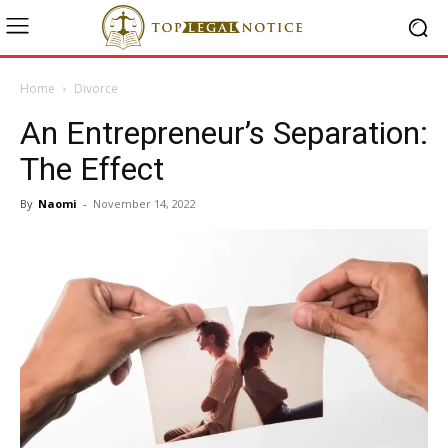
Home
Divorce
An Entrepreneur’s Separation:
The Effect
By
Naomi
-
November 14, 2022