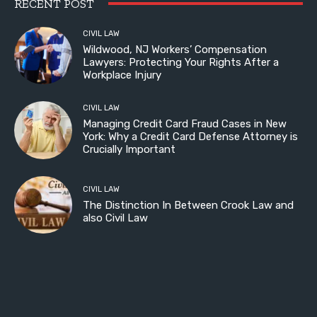
RECENT POST
CIVIL LAW
Wildwood, NJ Workers’ Compensation
Lawyers: Protecting Your Rights After a
Workplace Injury
CIVIL LAW
Managing Credit Card Fraud Cases in New
York: Why a Credit Card Defense Attorney is
Crucially Important
CIVIL LAW
The Distinction In Between Crook Law and
also Civil Law