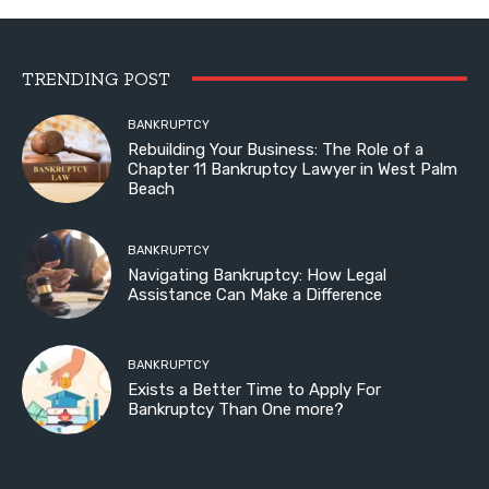
TRENDING POST
BANKRUPTCY
Rebuilding Your Business: The Role of a
Chapter 11 Bankruptcy Lawyer in West Palm
Beach
BANKRUPTCY
Navigating Bankruptcy: How Legal
Assistance Can Make a Difference
BANKRUPTCY
Exists a Better Time to Apply For
Bankruptcy Than One more?