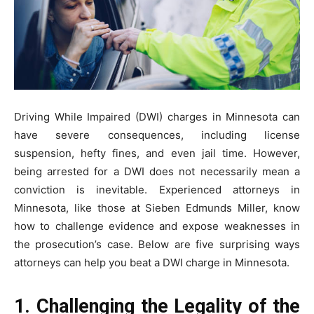
Driving While Impaired (DWI) charges in Minnesota can
have severe consequences, including license
suspension, hefty fines, and even jail time. However,
being arrested for a DWI does not necessarily mean a
conviction is inevitable. Experienced attorneys in
Minnesota, like those at Sieben Edmunds Miller, know
how to challenge evidence and expose weaknesses in
the prosecution’s case. Below are five surprising ways
attorneys can help you beat a DWI charge in Minnesota.
1. Challenging the Legality of the