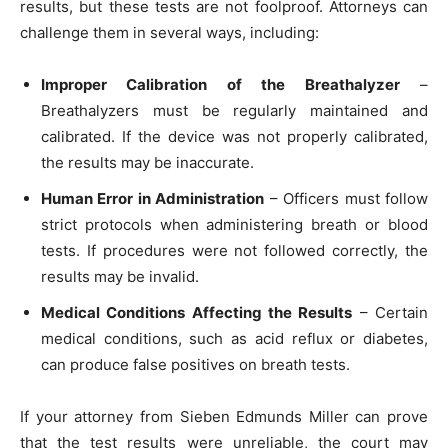
results, but these tests are not foolproof. Attorneys can
challenge them in several ways, including:
Improper Calibration of the Breathalyzer
–
Breathalyzers must be regularly maintained and
calibrated. If the device was not properly calibrated,
the results may be inaccurate.
Human Error in Administration
– Officers must follow
strict protocols when administering breath or blood
tests. If procedures were not followed correctly, the
results may be invalid.
Medical Conditions Affecting the Results
– Certain
medical conditions, such as acid reflux or diabetes,
can produce false positives on breath tests.
If your attorney from Sieben Edmunds Miller can prove
that the test results were unreliable, the court may