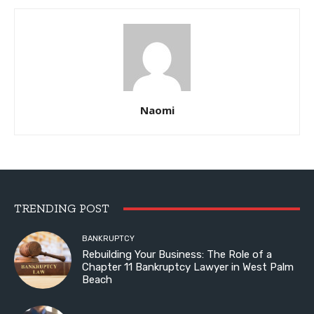
Naomi
TRENDING POST
BANKRUPTCY
Rebuilding Your Business: The Role of a
Chapter 11 Bankruptcy Lawyer in West Palm
Beach