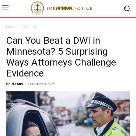
Home
Criminal
Can You Beat a DWI in
Minnesota? 5 Surprising
Ways Attorneys Challenge
Evidence
By
Naomi
-
February 4, 2025