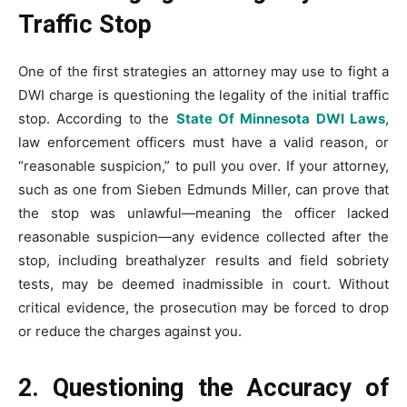
Traffic Stop
One of the first strategies an attorney may use to fight a
DWI charge is questioning the legality of the initial traffic
stop. According to the
State Of Minnesota DWI Laws
,
law enforcement officers must have a valid reason, or
“reasonable suspicion,” to pull you over. If your attorney,
such as one from Sieben Edmunds Miller, can prove that
the stop was unlawful—meaning the officer lacked
reasonable suspicion—any evidence collected after the
stop, including breathalyzer results and field sobriety
tests, may be deemed inadmissible in court. Without
critical evidence, the prosecution may be forced to drop
or reduce the charges against you.
2. Questioning the Accuracy of