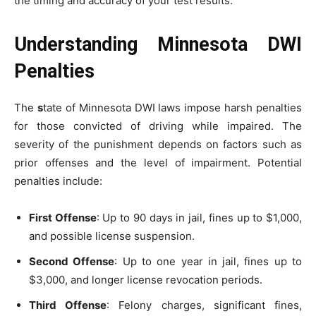
the timing and accuracy of your test results.
Understanding Minnesota DWI
Penalties
The
s
tate of Minnesota DWI laws impose harsh penalties
for those convicted of driving while impaired. The
severity of the punishment depends on factors such as
prior offenses and the level of impairment. Potential
penalties include:
First Offense
: Up to 90 days in jail, fines up to $1,000,
and possible license suspension.
Second Offense
: Up to one year in jail, fines up to
$3,000, and longer license revocation periods.
Third Offense
: Felony charges, significant fines,