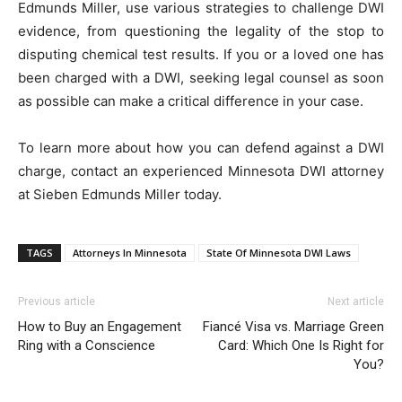
Edmunds Miller, use various strategies to challenge DWI
evidence, from questioning the legality of the stop to
disputing chemical test results. If you or a loved one has
been charged with a DWI, seeking legal counsel as soon
as possible can make a critical difference in your case.
To learn more about how you can defend against a DWI
charge, contact an experienced Minnesota DWI attorney
at Sieben Edmunds Miller today.
TAGS
Attorneys In Minnesota
State Of Minnesota DWI Laws
Previous article
Next article
How to Buy an Engagement
Fiancé Visa vs. Marriage Green
Ring with a Conscience
Card: Which One Is Right for
You?