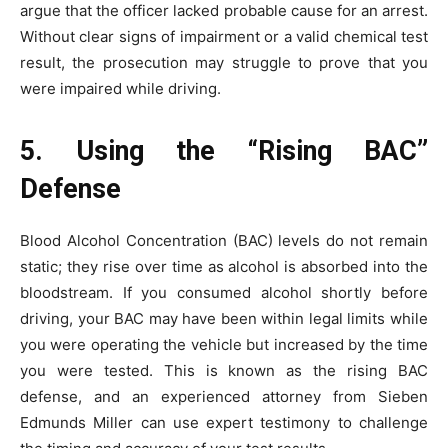
argue that the officer lacked probable cause for an arrest.
Without clear signs of impairment or a valid chemical test
result, the prosecution may struggle to prove that you
were impaired while driving.
5. Using the “Rising BAC”
Defense
Blood Alcohol Concentration (BAC) levels do not remain
static; they rise over time as alcohol is absorbed into the
bloodstream. If you consumed alcohol shortly before
driving, your BAC may have been within legal limits while
you were operating the vehicle but increased by the time
you were tested. This is known as the rising BAC
defense, and an experienced attorney from Sieben
Edmunds Miller can use expert testimony to challenge