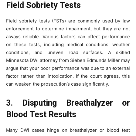
Field Sobriety Tests
Field sobriety tests (FSTs) are commonly used by law
enforcement to determine impairment, but they are not
always reliable. Various factors can affect performance
on these tests, including medical conditions, weather
conditions, and uneven road surfaces. A skilled
Minnesota DWI attorney from Sieben Edmunds Miller may
argue that your poor performance was due to an external
factor rather than intoxication. If the court agrees, this
can weaken the prosecution’s case significantly.
3. Disputing Breathalyzer or
Blood Test Results
Many DWI cases hinge on breathalyzer or blood test