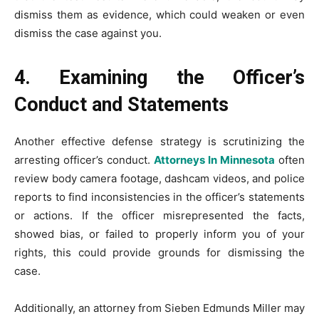
dismiss them as evidence, which could weaken or even
dismiss the case against you.
4. Examining the Officer’s
Conduct and Statements
Another effective defense strategy is scrutinizing the
arresting officer’s conduct.
Attorneys In Minnesota
often
review body camera footage, dashcam videos, and police
reports to find inconsistencies in the officer’s statements
or actions. If the officer misrepresented the facts,
showed bias, or failed to properly inform you of your
rights, this could provide grounds for dismissing the
case.
Additionally, an attorney from Sieben Edmunds Miller may