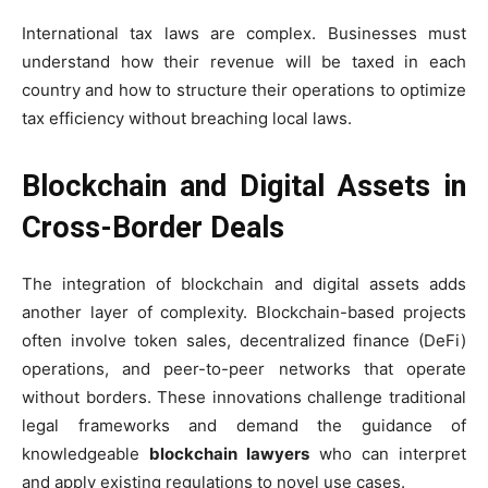
International tax laws are complex. Businesses must
understand how their revenue will be taxed in each
country and how to structure their operations to optimize
tax efficiency without breaching local laws.
Blockchain and Digital Assets in
Cross-Border Deals
The integration of blockchain and digital assets adds
another layer of complexity. Blockchain-based projects
often involve token sales, decentralized finance (DeFi)
operations, and peer-to-peer networks that operate
without borders. These innovations challenge traditional
legal frameworks and demand the guidance of
knowledgeable
blockchain lawyers
who can interpret
and apply existing regulations to novel use cases.