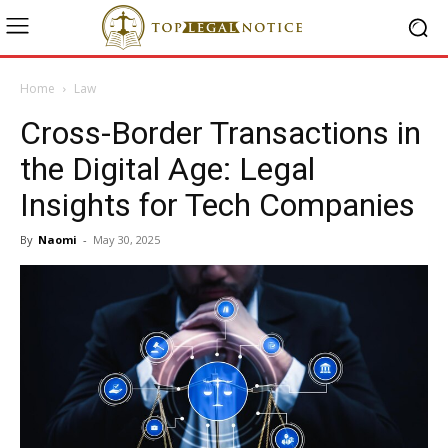
Home
Law
Cross-Border Transactions in
the Digital Age: Legal
Insights for Tech Companies
By
Naomi
-
May 30, 2025