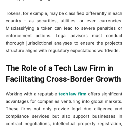
Tokens, for example, may be classified differently in each
country – as securities, utilities, or even currencies.
Misclassifying a token can lead to severe penalties or
enforcement actions. Legal advisors must conduct
thorough jurisdictional analyses to ensure the project’s
structure aligns with regulatory expectations worldwide.
The Role of a Tech Law Firm in
Facilitating Cross-Border Growth
Working with a reputable
tech law firm
offers significant
advantages for companies venturing into global markets.
These firms not only provide legal due diligence and
compliance services but also support businesses in
contract negotiations, intellectual property registration,