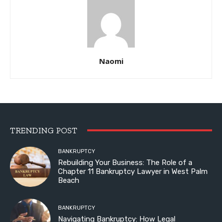
Naomi
TRENDING POST
BANKRUPTCY
Rebuilding Your Business: The Role of a
Chapter 11 Bankruptcy Lawyer in West Palm
Beach
BANKRUPTCY
Navigating Bankruptcy: How Legal