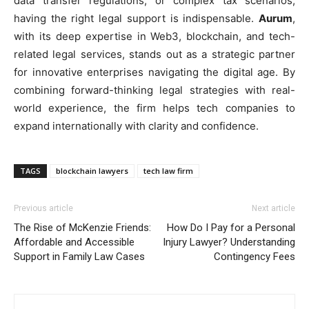
data transfer regulations, or complex tax scenarios,
having the right legal support is indispensable.
Aurum
,
with its deep expertise in Web3, blockchain, and tech-
related legal services, stands out as a strategic partner
for innovative enterprises navigating the digital age. By
combining forward-thinking legal strategies with real-
world experience, the firm helps tech companies to
expand internationally with clarity and confidence.
TAGS
blockchain lawyers
tech law firm
Previous article
Next article
The Rise of McKenzie Friends:
How Do I Pay for a Personal
Affordable and Accessible
Injury Lawyer? Understanding
Support in Family Law Cases
Contingency Fees