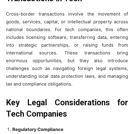
Cross-border transactions involve the movement of
goods, services, capital, or intellectual property across
national boundaries. For tech companies, this often
includes licensing software, transferring data, entering
into strategic partnerships, or raising funds from
international sources. These transactions bring
enormous opportunities, but they also introduce
challenges such as navigating foreign legal systems,
understanding local data protection laws, and managing
tax and compliance obligations.
Key Legal Considerations for
Tech Companies
Regulatory Compliance