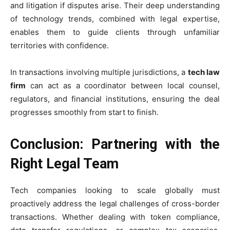
and litigation if disputes arise. Their deep understanding
of technology trends, combined with legal expertise,
enables them to guide clients through unfamiliar
territories with confidence.
In transactions involving multiple jurisdictions, a
tech law
firm
can act as a coordinator between local counsel,
regulators, and financial institutions, ensuring the deal
progresses smoothly from start to finish.
Conclusion: Partnering with the
Right Legal Team
Tech companies looking to scale globally must
proactively address the legal challenges of cross-border
transactions. Whether dealing with token compliance,