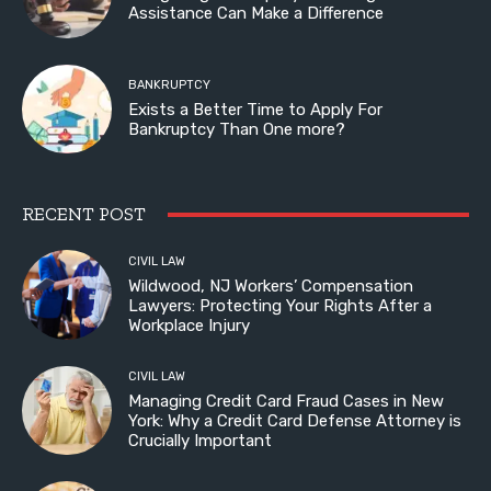
Assistance Can Make a Difference
BANKRUPTCY
Exists a Better Time to Apply For
Bankruptcy Than One more?
RECENT POST
CIVIL LAW
Wildwood, NJ Workers’ Compensation
Lawyers: Protecting Your Rights After a
Workplace Injury
CIVIL LAW
Managing Credit Card Fraud Cases in New
York: Why a Credit Card Defense Attorney is
Crucially Important