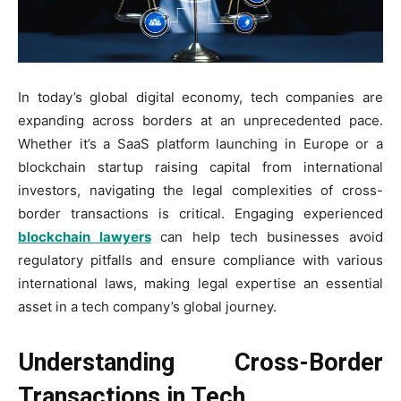
In today’s global digital economy, tech companies are
expanding across borders at an unprecedented pace.
Whether it’s a SaaS platform launching in Europe or a
blockchain startup raising capital from international
investors, navigating the legal complexities of cross-
border transactions is critical. Engaging experienced
blockchain lawyers
can help tech businesses avoid
regulatory pitfalls and ensure compliance with various
international laws, making legal expertise an essential
asset in a tech company’s global journey.
Understanding Cross-Border
Transactions in Tech