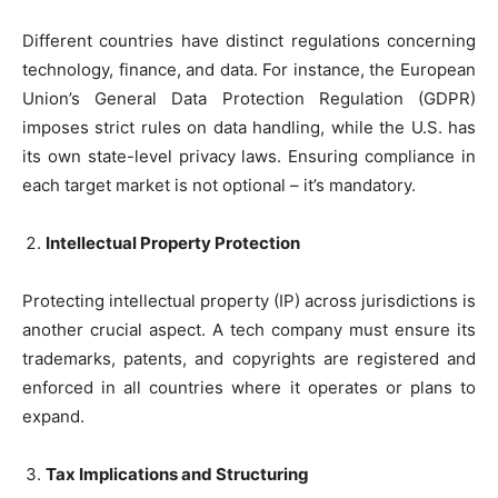
Different countries have distinct regulations concerning
technology, finance, and data. For instance, the European
Union’s General Data Protection Regulation (GDPR)
imposes strict rules on data handling, while the U.S. has
its own state-level privacy laws. Ensuring compliance in
each target market is not optional – it’s mandatory.
Intellectual Property Protection
Protecting intellectual property (IP) across jurisdictions is
another crucial aspect. A tech company must ensure its
trademarks, patents, and copyrights are registered and
enforced in all countries where it operates or plans to
expand.
Tax Implications and Structuring