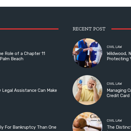
RECENT POST
CIVIL LAW
he Role of a Chapter 11
Wildwood, 
 Palm Beach
Protecting 
CIVIL LAW
w Legal Assistance Can Make
Managing Cr
Credit Card
CIVIL LAW
ply For Bankruptcy Than One
The Distinc