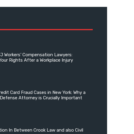
NJ Workers’ Compensation Lawyers:
Your Rights After a Workplace Injury
edit Card Fraud Cases in New York: Why a
 Defense Attorney is Crucially Important
tion In Between Crook Law and also Civil