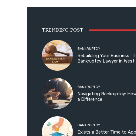
TRENDING POST
BANKRUPTCY
Rebuilding Your Business: T
Bankruptcy Lawyer in West
BANKRUPTCY
Navigating Bankruptcy: Ho
a Difference
BANKRUPTCY
Exists a Better Time to Ap