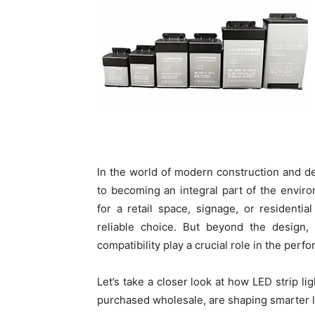
In the world of modern construction and des
to becoming an integral part of the enviro
for a retail space, signage, or residential
reliable choice. But beyond the design
compatibility play a crucial role in the perf
Let’s take a closer look at how LED strip l
purchased wholesale, are shaping smarter li