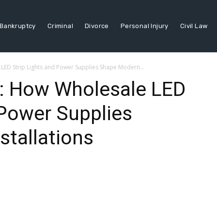
Bankruptcy
Criminal
Divorce
Personal Injury
Civil Law
LED Strip Lights and Power Supplies Shape Modern...
r: How Wholesale LED
 Power Supplies
tallations