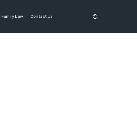
Family Law
Contact Us