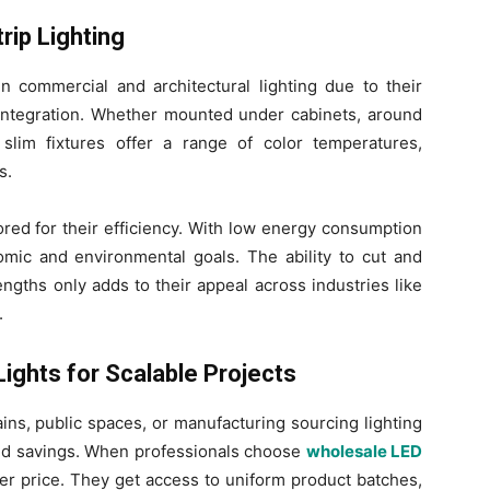
rip Lighting
in commercial and architectural lighting due to their
of integration. Whether mounted under cabinets, around
slim fixtures offer a range of color temperatures,
s.
vored for their efficiency. With low energy consumption
omic and environmental goals. The ability to cut and
engths only adds to their appeal across industries like
.
ights for Scalable Projects
hains, public spaces, or manufacturing sourcing lighting
and savings. When professionals choose
wholesale LED
ter price. They get access to uniform product batches,