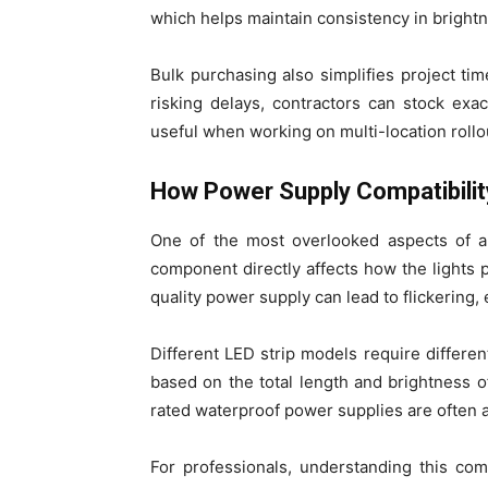
which helps maintain consistency in brightn
Bulk purchasing also simplifies project ti
risking delays, contractors can stock exac
useful when working on multi-location rollou
How Power Supply Compatibili
One of the most overlooked aspects of an
component directly affects how the lights
quality power supply can lead to flickering,
Different LED strip models require differe
based on the total length and brightness of
rated waterproof power supplies are often 
For professionals, understanding this compa