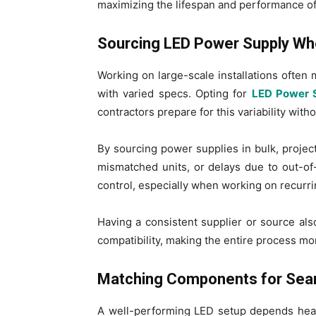
maximizing the lifespan and performance of 
Sourcing LED Power Supply Who
Working on large-scale installations often
with varied specs. Opting for
LED Power 
contractors prepare for this variability with
By sourcing power supplies in bulk, projec
mismatched units, or delays due to out-of-
control, especially when working on recurrin
Having a consistent supplier or source als
compatibility, making the entire process mor
Matching Components for Seam
A well-performing LED setup depends heav