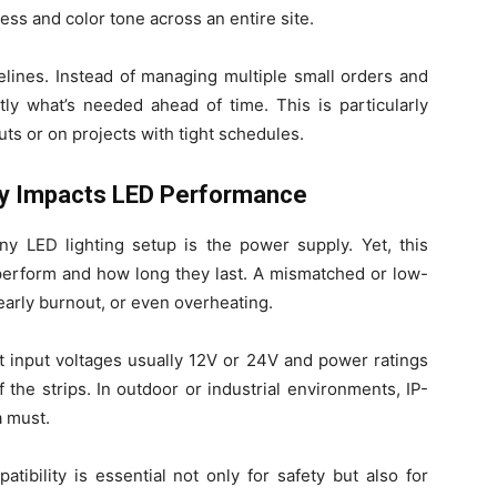
ess and color tone across an entire site.
melines. Instead of managing multiple small orders and
tly what’s needed ahead of time. This is particularly
ts or on projects with tight schedules.
ty Impacts LED Performance
y LED lighting setup is the power supply. Yet, this
 perform and how long they last. A mismatched or low-
 early burnout, or even overheating.
nt input voltages usually 12V or 24V and power ratings
 the strips. In outdoor or industrial environments, IP-
a must.
tibility is essential not only for safety but also for