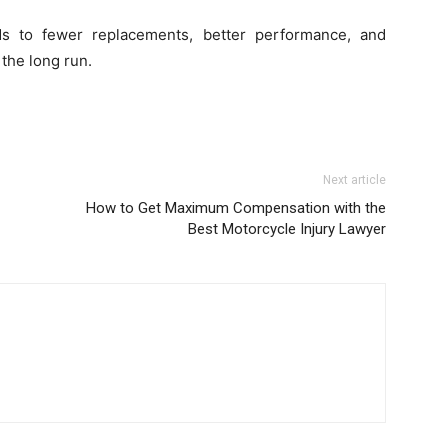
ds to fewer replacements, better performance, and
 the long run.
Next article
How to Get Maximum Compensation with the
Best Motorcycle Injury Lawyer