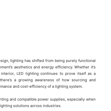
ign, lighting has shifted from being purely functional
nment’s aesthetics and energy efficiency. Whether it’s
 interior, LED lighting continues to prove itself as a
, there’s a growing awareness of how sourcing and
ormance and cost-efficiency of a lighting system.
ighting and compatible power supplies, especially when
ghting solutions across industries.