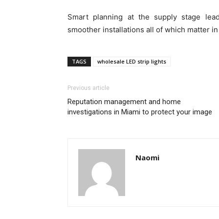
Smart planning at the supply stage lea
smoother installations all of which matter in
TAGS
wholesale LED strip lights
Previous article
Reputation management and home
investigations in Miami to protect your image
Naomi