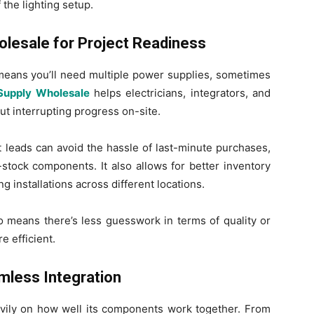
the lighting setup.
lesale for Project Readiness
 means you’ll need multiple power supplies, sometimes
Supply Wholesale
helps electricians, integrators, and
out interrupting progress on-site.
t leads can avoid the hassle of last-minute purchases,
stock components. It also allows for better inventory
g installations across different locations.
o means there’s less guesswork in terms of quality or
e efficient.
less Integration
ily on how well its components work together. From