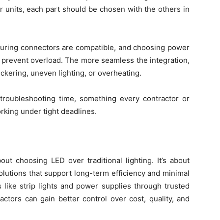
r units, each part should be chosen with the others in
nsuring connectors are compatible, and choosing power
prevent overload. The more seamless the integration,
lickering, uneven lighting, or overheating.
s troubleshooting time, something every contractor or
rking under tight deadlines.
about choosing LED over traditional lighting. It’s about
olutions that support long-term efficiency and minimal
like strip lights and power supplies through trusted
ctors can gain better control over cost, quality, and