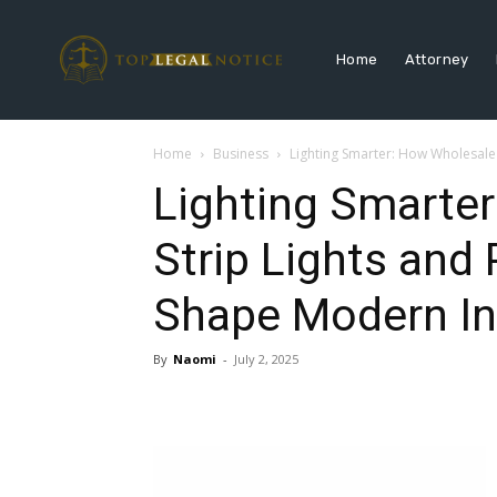
Home
Attorney
Home
Business
Lighting Smarter: How Wholesale 
Lighting Smarte
Strip Lights and
Shape Modern Ins
By
Naomi
-
July 2, 2025