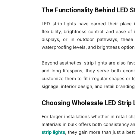
The Functionality Behind LED St
LED strip lights have earned their place 
flexibility, brightness control, and ease 
displays, or in outdoor pathways, these 
waterproofing levels, and brightness option
Beyond aesthetics, strip lights are also fa
and long lifespans, they serve both econ
customize them to fit irregular shapes or l
signage, interior design, and retail branding
Choosing Wholesale LED Strip L
For larger installations whether in retail c
materials in bulk offers both consistency 
strip lights
, they gain more than just a bet