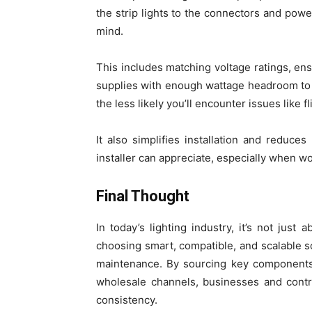
the strip lights to the connectors and powe
mind.
This includes matching voltage ratings, e
supplies with enough wattage headroom to 
the less likely you’ll encounter issues like f
It also simplifies installation and reduce
installer can appreciate, especially when wo
Final Thought
In today’s lighting industry, it’s not just 
choosing smart, compatible, and scalable s
maintenance. By sourcing key components 
wholesale channels, businesses and contra
consistency.