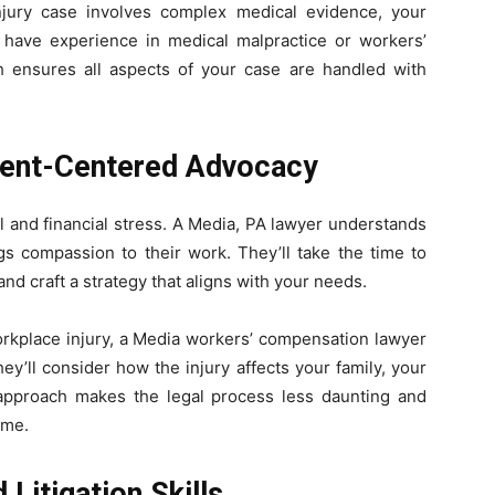
injury case involves complex medical evidence, your
have experience in medical malpractice or workers’
h ensures all aspects of your case are handled with
ient-Centered Advocacy
 and financial stress. A Media, PA lawyer understands
gs compassion to their work. They’ll take the time to
and craft a strategy that aligns with your needs.
orkplace injury, a Media workers’ compensation lawyer
y’ll consider how the injury affects your family, your
 approach makes the legal process less daunting and
ime.
Litigation Skills