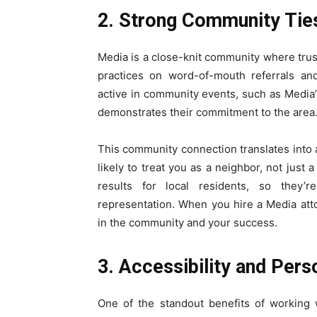
2. Strong Community Tie
Media is a close-knit community where trust
practices on word-of-mouth referrals and
active in community events, such as Media’s
demonstrates their commitment to the area
This community connection translates into 
likely to treat you as a neighbor, not just
results for local residents, so they’r
representation. When you hire a Media att
in the community and your success.
3. Accessibility and Pers
One of the standout benefits of working w