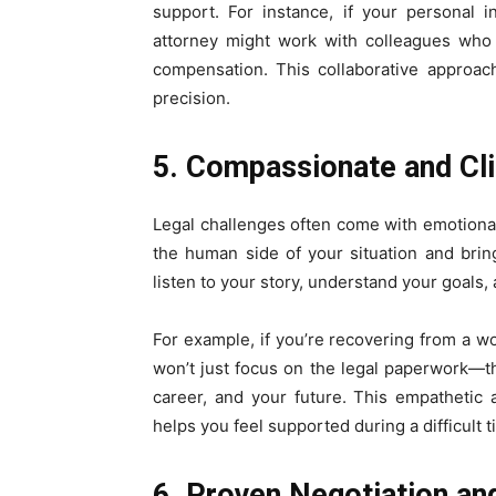
support. For instance, if your personal 
attorney might work with colleagues who 
compensation. This collaborative approac
precision.
5. Compassionate and Cl
Legal challenges often come with emotional
the human side of your situation and brin
listen to your story, understand your goals, 
For example, if you’re recovering from a w
won’t just focus on the legal paperwork—the
career, and your future. This empathetic
helps you feel supported during a difficult t
6. Proven Negotiation and 