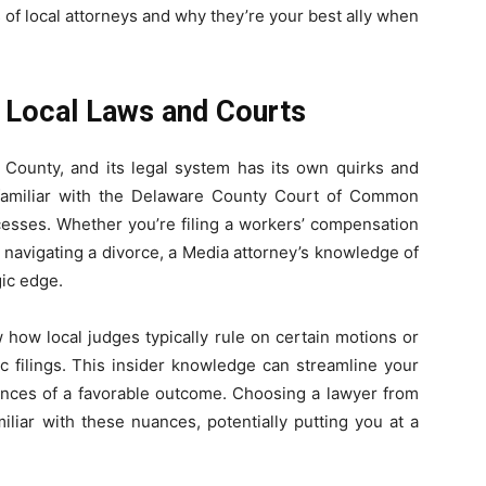
 of local attorneys and why they’re your best ally when
 Local Laws and Courts
 County, and its legal system has its own quirks and
 familiar with the Delaware County Court of Common
ocesses. Whether you’re filing a workers’ compensation
r navigating a divorce, a Media attorney’s knowledge of
gic edge.
 how local judges typically rule on certain motions or
c filings. This insider knowledge can streamline your
ances of a favorable outcome. Choosing a lawyer from
liar with these nuances, potentially putting you at a