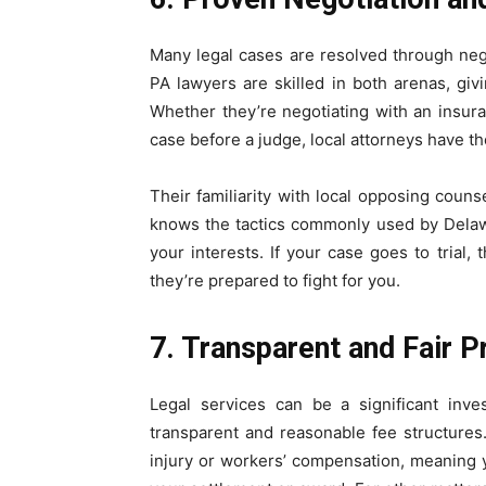
Many legal cases are resolved through neg
PA lawyers are skilled in both arenas, gi
Whether they’re negotiating with an insur
case before a judge, local attorneys have th
Their familiarity with local opposing coun
knows the tactics commonly used by Delaw
your interests. If your case goes to trial
they’re prepared to fight for you.
7. Transparent and Fair P
Legal services can be a significant inv
transparent and reasonable fee structures
injury or workers’ compensation, meaning 