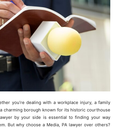
ther you’re dealing with a workplace injury, a family
, a charming borough known for its historic courthouse
lawyer by your side is essential to finding your way
stem. But why choose a Media, PA lawyer over others?