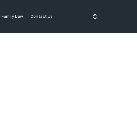
Family Law
Contact Us