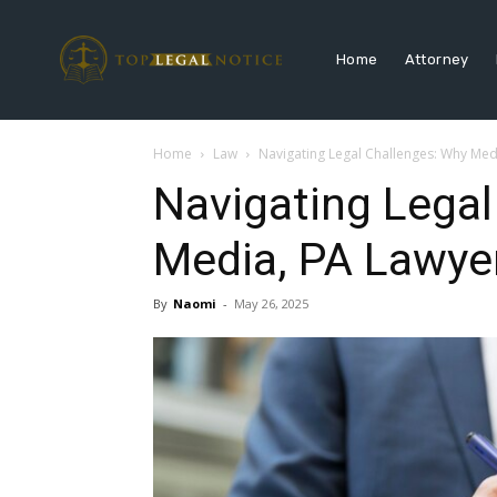
Home
Attorney
Home
Law
Navigating Legal Challenges: Why Medi
Navigating Legal
Media, PA Lawyer
By
Naomi
-
May 26, 2025