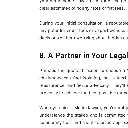
your settlement or award. For other matters,
clear estimates of hourly rates or flat fees.
During your initial consultation, a reputabl
any potential court fees or expert witnes
decisions without worrying about hidden ch
8. A Partner in Your Lega
Perhaps the greatest reason to choose a Me
challenges can feel isolating, but a local
reassurance, and fierce advocacy. They’l
tirelessly to achieve the best possible outc
When you hire a Media lawyer, you’re not j
understands the stakes and is committed 
community ties, and client-focused appro