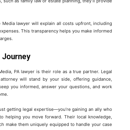
 such as family law or estate planning, they’ll provide
e Media lawyer will explain all costs upfront, including
s expenses. This transparency helps you make informed
arges.
l Journey
dia, PA lawyer is their role as a true partner. Legal
 attorney will stand by your side, offering guidance,
l keep you informed, answer your questions, and work
ome.
ust getting legal expertise—you’re gaining an ally who
to helping you move forward. Their local knowledge,
ach make them uniquely equipped to handle your case