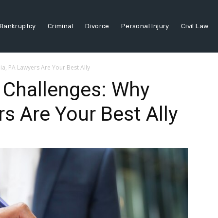
Bankruptcy
Criminal
Divorce
Personal Injury
Civil Law
a, PA Lawyers Are Your Best Ally
 Challenges: Why
s Are Your Best Ally