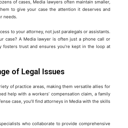
dozens of cases, Media lawyers often maintain smaller,
hem to give your case the attention it deserves and
ur needs.
ccess to your attorney, not just paralegals or assistants.
r case? A Media lawyer is often just a phone call or
ty fosters trust and ensures you’re kept in the loop at
nge of Legal Issues
iety of practice areas, making them versatile allies for
eed help with a workers’ compensation claim, a family
fense case, you’ll find attorneys in Media with the skills
specialists who collaborate to provide comprehensive