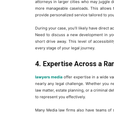
attorneys in larger cities who may juggle 
more manageable caseloads. This allows t
provide personalized service tailored to yo
During your case, you’ll likely have direct a
Need to discuss a new development in you
short drive away. This level of accessibili
every stage of your legal journey.
4. Expertise Across a Ra
lawyers media
offer expertise in a wide var
nearly any legal challenge. Whether you n
law matter, estate planning, or a criminal de
to represent you effectively.
Many Media law firms also have teams of 