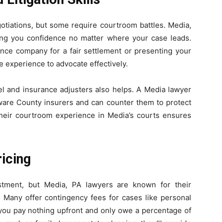
otiations, but some require courtroom battles. Media,
ving you confidence no matter where your case leads.
ance company for a fair settlement or presenting your
e experience to advocate effectively.
sel and insurance adjusters also helps. A Media lawyer
are County insurers and can counter them to protect
, their courtroom experience in Media’s courts ensures
ricing
estment, but Media, PA lawyers are known for their
. Many offer contingency fees for cases like personal
you pay nothing upfront and only owe a percentage of