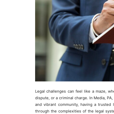
Legal challenges can feel like a maze, whe
dispute, or a criminal charge. In Media, PA
and vibrant community, having a trusted 
through the complexities of the legal sy