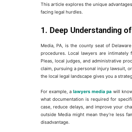
This article explores the unique advantages
facing legal hurdles.
1. Deep Understanding of
Media, PA, is the county seat of Delaware
procedures. Local lawyers are intimately
Pleas, local judges, and administrative pr
claim, pursuing a personal injury lawsuit, o
the local legal landscape gives you a strate
For example, a
lawyers media pa
will know
what documentation is required for specifi
case, reduce delays, and improve your ch
outside Media might mean they’re less fami
disadvantage.