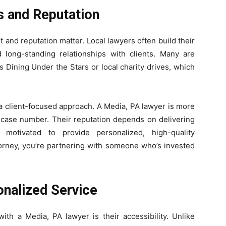
s and Reputation
 and reputation matter. Local lawyers often build their
 long-standing relationships with clients. Many are
 Dining Under the Stars or local charity drives, which
.
a client-focused approach. A Media, PA lawyer is more
 a case number. Their reputation depends on delivering
e motivated to provide personalized, high-quality
orney, you’re partnering with someone who’s invested
onalized Service
ith a Media, PA lawyer is their accessibility. Unlike