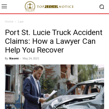
Home
Law
Port St. Lucie Truck Accident
Claims: How a Lawyer Can
Help You Recover
By
Naomi
-
May 24, 2025