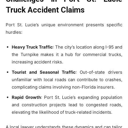
Truck Accident Claims
Port St. Lucie’s unique environment presents specific
hurdles:
Heavy Truck Traffic
: The city’s location along I-95 and
the Turnpike makes it a hub for commercial trucks,
increasing accident risks.
Tourist and Seasonal Traffic
: Out-of-state drivers
unfamiliar with local roads can contribute to crashes,
complicating claims involving non-Florida insurers.
Rapid Growth
: Port St. Lucie’s expanding population
and construction projects lead to congested roads,
elevating the likelihood of truck-related incidents.
A local lawyer understands these dynamics and can tailor