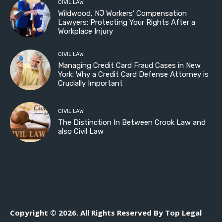
CIVIL LAW
Wildwood, NJ Workers’ Compensation
Lawyers: Protecting Your Rights After a
Workplace Injury
CIVIL LAW
Managing Credit Card Fraud Cases in New
York: Why a Credit Card Defense Attorney is
Crucially Important
CIVIL LAW
The Distinction In Between Crook Law and
also Civil Law
Copyright © 2026. All Rights Reserved By Top Legal