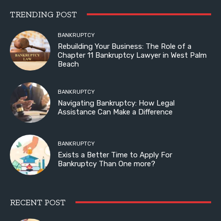
TRENDING POST
BANKRUPTCY
Rebuilding Your Business: The Role of a
Chapter 11 Bankruptcy Lawyer in West Palm
Beach
BANKRUPTCY
Navigating Bankruptcy: How Legal
Assistance Can Make a Difference
BANKRUPTCY
Exists a Better Time to Apply For
Bankruptcy Than One more?
RECENT POST