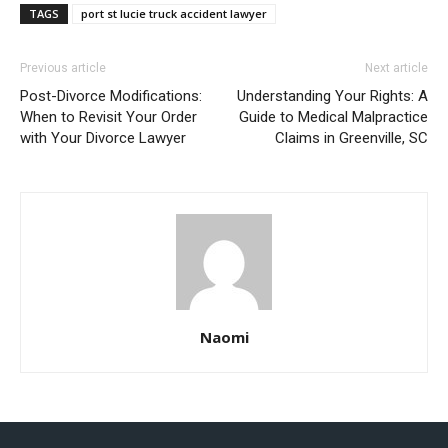
TAGS
port st lucie truck accident lawyer
Previous article
Next article
Post-Divorce Modifications:
Understanding Your Rights: A
When to Revisit Your Order
Guide to Medical Malpractice
with Your Divorce Lawyer
Claims in Greenville, SC
Naomi