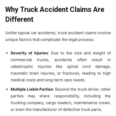
Why Truck Accident Claims Are
Different
Unlike typical car accidents, truck accident claims involve
unique factors that complicate the legal process:
Severity of Injuries
: Due to the size and weight of
commercial trucks, accidents often result in
catastrophic injuries like spinal cord damage,
traumatic brain injuries, or fractures, leading to high
medical costs and long-term care needs.
Multiple Liable Parties
: Beyond the truck driver, other
parties may share responsibility, including the
trucking company, cargo loaders, maintenance crews,
or even the manufacturer of defective truck parts.