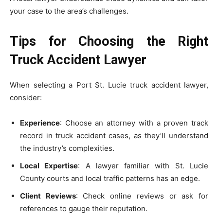
your case to the area’s challenges.
Tips for Choosing the Right
Truck Accident Lawyer
When selecting a Port St. Lucie truck accident lawyer,
consider:
Experience
: Choose an attorney with a proven track
record in truck accident cases, as they’ll understand
the industry’s complexities.
Local Expertise
: A lawyer familiar with St. Lucie
County courts and local traffic patterns has an edge.
Client Reviews
: Check online reviews or ask for
references to gauge their reputation.