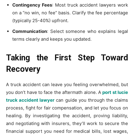
Contingency Fees
: Most truck accident lawyers work
on a “no win, no fee” basis. Clarify the fee percentage
(typically 25-40%) upfront.
Communication
: Select someone who explains legal
terms clearly and keeps you updated.
Taking the First Step Toward
Recovery
A truck accident can leave you feeling overwhelmed, but
you don’t have to face the aftermath alone. A
port st lucie
truck accident lawyer
can guide you through the claims
process, fight for fair compensation, and let you focus on
healing. By investigating the accident, proving liability,
and negotiating with insurers, they’ll work to secure the
financial support you need for medical bills, lost wages,