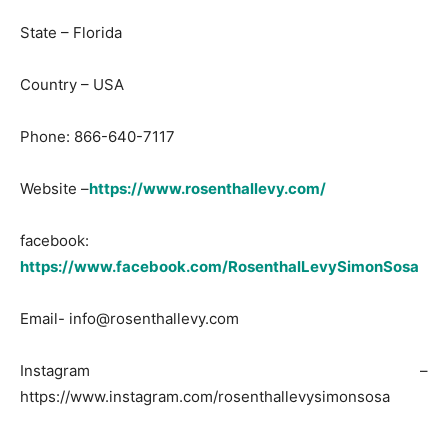
State – Florida
Country – USA
Phone: 866-640-7117
Website –
https://www.rosenthallevy.com/
facebook:
https://www.facebook.com/RosenthalLevySimonSosa
Email-
info@rosenthallevy.com
Instagram –
https://www.instagram.com/rosenthallevysimonsosa