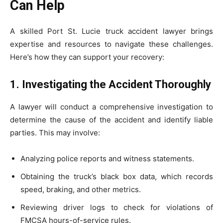
Can Help
A skilled Port St. Lucie truck accident lawyer brings
expertise and resources to navigate these challenges.
Here’s how they can support your recovery:
1. Investigating the Accident Thoroughly
A lawyer will conduct a comprehensive investigation to
determine the cause of the accident and identify liable
parties. This may involve:
Analyzing police reports and witness statements.
Obtaining the truck’s black box data, which records
speed, braking, and other metrics.
Reviewing driver logs to check for violations of
FMCSA hours-of-service rules.