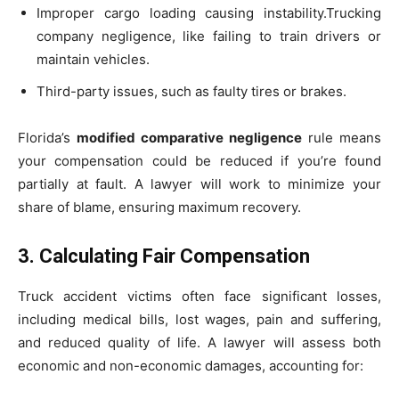
Improper cargo loading causing instability.
Trucking
company negligence, like failing to train drivers or
maintain vehicles.
Third-party issues, such as faulty tires or brakes.
Florida’s
modified comparative negligence
rule means
your compensation could be reduced if you’re found
partially at fault. A lawyer will work to minimize your
share of blame, ensuring maximum recovery.
3. Calculating Fair Compensation
Truck accident victims often face significant losses,
including medical bills, lost wages, pain and suffering,
and reduced quality of life. A lawyer will assess both
economic and non-economic damages, accounting for: