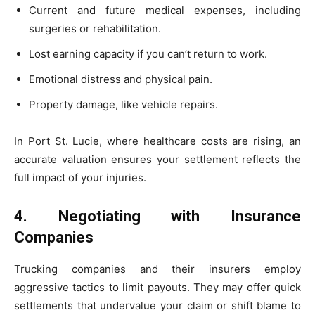
Current and future medical expenses, including
surgeries or rehabilitation.
Lost earning capacity if you can’t return to work.
Emotional distress and physical pain.
Property damage, like vehicle repairs.
In Port St. Lucie, where healthcare costs are rising, an
accurate valuation ensures your settlement reflects the
full impact of your injuries.
4. Negotiating with Insurance
Companies
Trucking companies and their insurers employ
aggressive tactics to limit payouts. They may offer quick
settlements that undervalue your claim or shift blame to