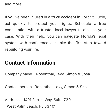
and more.
If you’ve been injured in a truck accident in Port St. Lucie,
act quickly to protect your rights. Schedule a free
consultation with a trusted local lawyer to discuss your
case. With their help, you can navigate Florida’s legal
system with confidence and take the first step toward
rebuilding your life.
Contact Information:
Company name – Rosenthal, Levy, Simon & Sosa
Contact person- Rosenthal, Levy, Simon & Sosa
Address- 1401 Forum Way, Suite 730
West Palm Beach, FL 33401