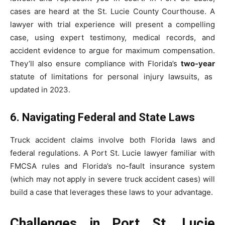
cases are heard at the St. Lucie County Courthouse. A
lawyer with trial experience will present a compelling
case, using expert testimony, medical records, and
accident evidence to argue for maximum compensation.
They’ll also ensure compliance with Florida’s
two-year
statute of limitations for personal injury lawsuits, as
updated in 2023.
6. Navigating Federal and State Laws
Truck accident claims involve both Florida laws and
federal regulations. A Port St. Lucie lawyer familiar with
FMCSA rules and Florida’s no-fault insurance system
(which may not apply in severe truck accident cases) will
build a case that leverages these laws to your advantage.
Challenges in Port St. Lucie