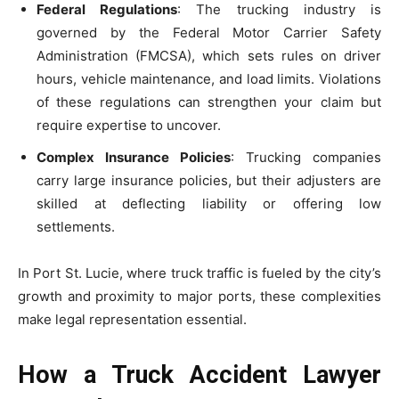
Federal Regulations
: The trucking industry is
governed by the Federal Motor Carrier Safety
Administration (FMCSA), which sets rules on driver
hours, vehicle maintenance, and load limits. Violations
of these regulations can strengthen your claim but
require expertise to uncover.
Complex Insurance Policies
: Trucking companies
carry large insurance policies, but their adjusters are
skilled at deflecting liability or offering low
settlements.
In Port St. Lucie, where truck traffic is fueled by the city’s
growth and proximity to major ports, these complexities
make legal representation essential.
How a Truck Accident Lawyer