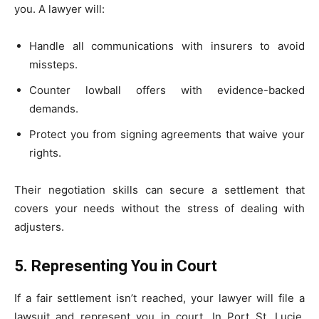
you. A lawyer will:
Handle all communications with insurers to avoid
missteps.
Counter lowball offers with evidence-backed
demands.
Protect you from signing agreements that waive your
rights.
Their negotiation skills can secure a settlement that
covers your needs without the stress of dealing with
adjusters.
5. Representing You in Court
If a fair settlement isn’t reached, your lawyer will file a
lawsuit and represent you in court. In Port St. Lucie,