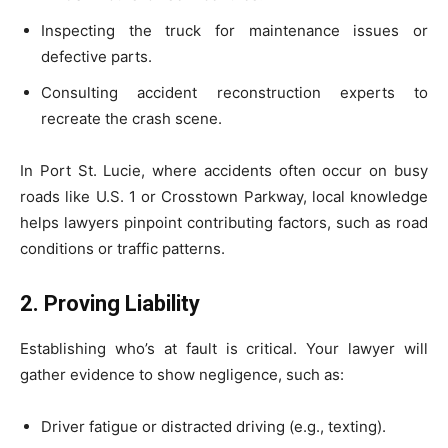
Inspecting the truck for maintenance issues or
defective parts.
Consulting accident reconstruction experts to
recreate the crash scene.
In Port St. Lucie, where accidents often occur on busy
roads like U.S. 1 or Crosstown Parkway, local knowledge
helps lawyers pinpoint contributing factors, such as road
conditions or traffic patterns.
2. Proving Liability
Establishing who’s at fault is critical. Your lawyer will
gather evidence to show negligence, such as:
Driver fatigue or distracted driving (e.g., texting).