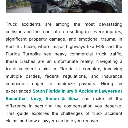
Truck accidents are among the most devastating
collisions on the road, often resulting in severe injuries,
significant property damage, and emotional trauma. In
Port St. Lucie, where major highways like I-95 and the
Florida Turnpike see heavy commercial truck traffic,
these crashes are an unfortunate reality. Navigating a
truck accident claim in Florida is complex, involving
multiple parties, federal regulations, and insurance
companies eager to minimize payouts. Hiring an
experienced
South Florida Injury & Accident Lawyers at
Rosenthal, Levy, Simon & Sosa
can make all the
difference in securing the compensation you deserve.
This guide explores the challenges of truck accident
claims and how a lawyer can help you recover.