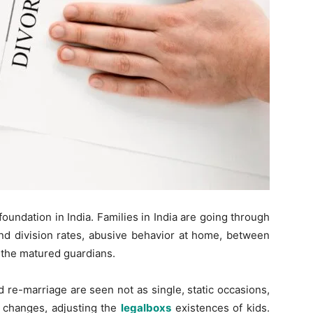
oundation in India. Families in India are going through
nd division rates, abusive behavior at home, between
f the matured guardians.
 re-marriage are seen not as single, static occasions,
f changes, adjusting the
legalboxs
existences of kids.