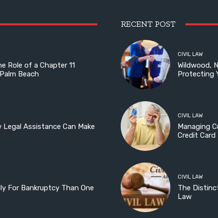
RECENT POST
CIVIL LAW
he Role of a Chapter 11
Wildwood, 
 Palm Beach
Protecting 
CIVIL LAW
w Legal Assistance Can Make
Managing Cr
Credit Card
CIVIL LAW
ply For Bankruptcy Than One
The Distinc
Law