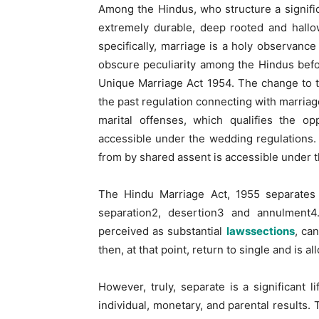
Among the Hindus, who structure a significa
extremely durable, deep rooted and hallo
specifically, marriage is a holy observan
obscure peculiarity among the Hindus befo
Unique Marriage Act 1954. The change to 
the past regulation connecting with marria
marital offenses, which qualifies the o
accessible under the wedding regulations. T
from by shared assent is accessible under 
The Hindu Marriage Act, 1955 separates t
separation2, desertion3 and annulment4
perceived as substantial
lawssections
, ca
then, at that point, return to single and is a
However, truly, separate is a significant l
individual, monetary, and parental results. 