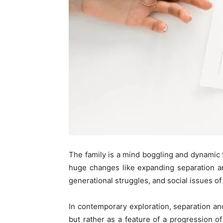
The family is a mind boggling and dynamic f
huge changes like expanding separation a
generational struggles, and social issues o
In contemporary exploration, separation and
but rather as a feature of a progression o