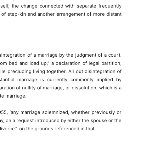
itself, the change connected with separate frequently
 of step-kin and another arrangement of more distant
sintegration of a marriage by the judgment of a court.
rom bed and load up,” a declaration of legal partition,
e precluding living together. All out disintegration of
antial marriage is currently commonly implied by
ration of nullity of marriage, or dissolution, which is a
ate marriage.
955, ‘any marriage solemnized, whether previously or
may, on a request introduced by either the spouse or the
ivorce’1 on the grounds referenced in that.