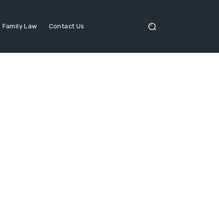
Family Law
Contact Us