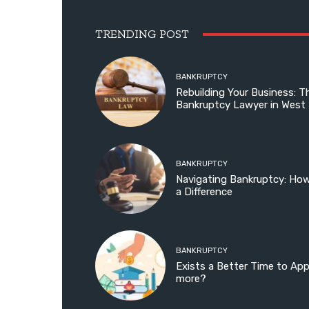
TRENDING POST
BANKRUPTCY
Rebuilding Your Business: T
Bankruptcy Lawyer in West
BANKRUPTCY
Navigating Bankruptcy: Ho
a Difference
BANKRUPTCY
Exists a Better Time to Ap
more?