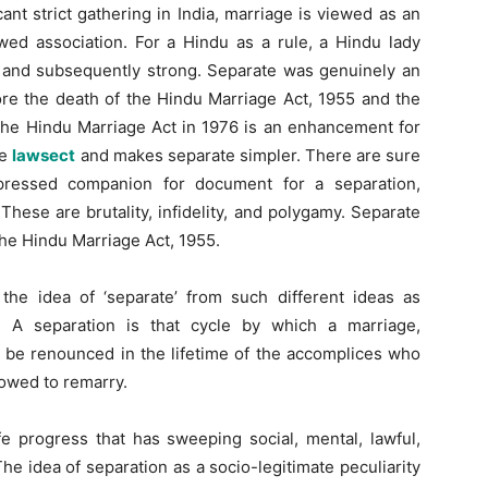
nt strict gathering in India, marriage is viewed as an
wed association. For a Hindu as a rule, a Hindu lady
ce and subsequently strong. Separate was genuinely an
re the death of the Hindu Marriage Act, 1955 and the
the Hindu Marriage Act in 1976 is an enhancement for
ge
lawsect
and makes separate simpler. There are sure
ppressed companion for document for a separation,
hese are brutality, infidelity, and polygamy. Separate
the Hindu Marriage Act, 1955.
he idea of ‘separate’ from such different ideas as
. A separation is that cycle by which a marriage,
n be renounced in the lifetime of the accomplices who
llowed to remarry.
ife progress that has sweeping social, mental, lawful,
The idea of separation as a socio-legitimate peculiarity