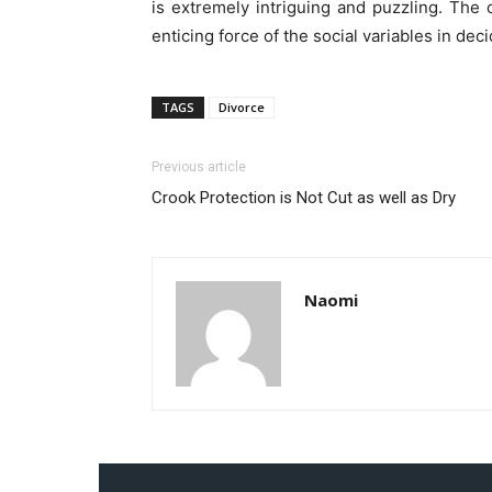
is extremely intriguing and puzzling. The 
enticing force of the social variables in dec
TAGS
Divorce
Previous article
Crook Protection is Not Cut as well as Dry
Naomi