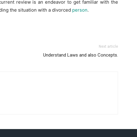
current review is an endeavor to get familiar with the
iding the situation with a divorced
person
.
Next article
Understand Laws and also Concepts.