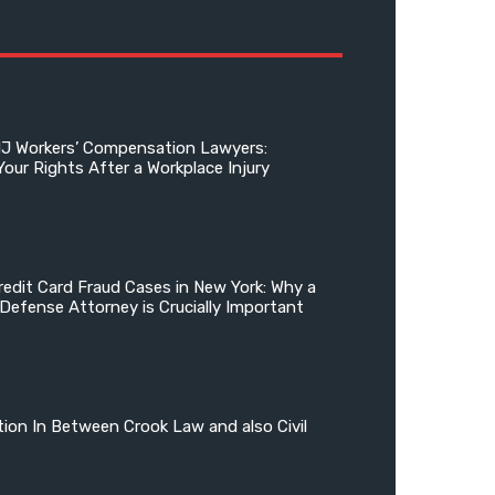
NJ Workers’ Compensation Lawyers:
Your Rights After a Workplace Injury
edit Card Fraud Cases in New York: Why a
 Defense Attorney is Crucially Important
tion In Between Crook Law and also Civil