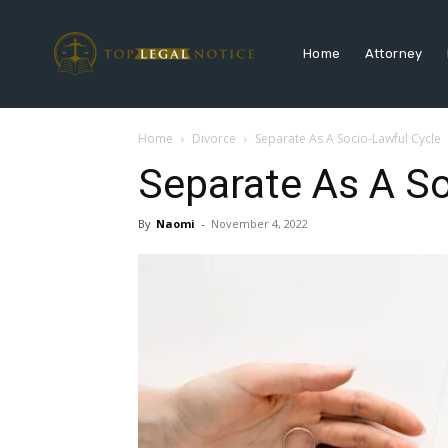
Home
Attorney
Home
Divorce
Separate As A Socio-Lawful Cycle
Separate As A So
By
Naomi
-
November 4, 2022