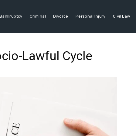
Bankruptcy
Criminal
Divorce
Personal Injury
Civil Law
cio-Lawful Cycle