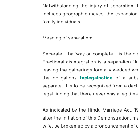
Notwithstanding the injury of separation 
includes geographic moves, the expansion
family individuals.
Meaning of separation:
Separate – halfway or complete – is the di
Fractional disintegration is a separation “f
leaving the gatherings formally wedded whil
the obligations
toplegalnotice
of a subst
separate. It is to be recognized from a decla
legal finding that there never was a legitim
As indicated by the Hindu Marriage Act, 1
after the initiation of this Demonstration, 
wife, be broken up by a pronouncement of d