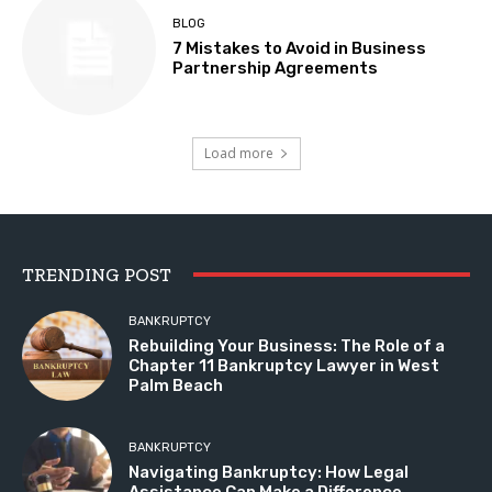
BLOG
7 Mistakes to Avoid in Business
Partnership Agreements
Load more
TRENDING POST
BANKRUPTCY
Rebuilding Your Business: The Role of a
Chapter 11 Bankruptcy Lawyer in West
Palm Beach
BANKRUPTCY
Navigating Bankruptcy: How Legal
Assistance Can Make a Difference