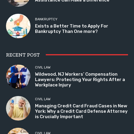
BANKRUPTCY
Exists a Better Time to Apply For
Bankruptcy Than One more?
RECENT POST
CIVIL LAW
Wildwood, NJ Workers’ Compensation
Lawyers: Protecting Your Rights After a
Workplace Injury
CIVIL LAW
Managing Credit Card Fraud Cases in New
York: Why a Credit Card Defense Attorney
is Crucially Important
CIVIL LAW