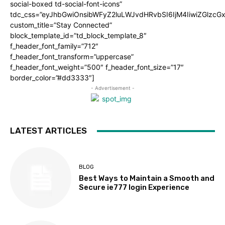
social-boxed td-social-font-icons”
tdc_css=”eyJhbGwiOnsibWFyZ2luLWJvdHRvbSI6IjM4IiwiZGlz
custom_title=”Stay Connected”
block_template_id=”td_block_template_8″
f_header_font_family=”712″
f_header_font_transform=”uppercase”
f_header_font_weight=”500″ f_header_font_size=”17″
border_color=”#dd3333″]
- Advertisement -
LATEST ARTICLES
BLOG
Best Ways to Maintain a Smooth and
Secure ie777 login Experience