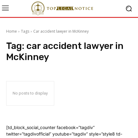
Home
Tags
Car accident lawyer in McKinney
Tag:
car accident lawyer in
McKinney
No posts to display
[td_block_social_counter facebook=”tagdiv”
twitter=”tagdivofficial” youtube=”tagdiv” style=”style8 td-