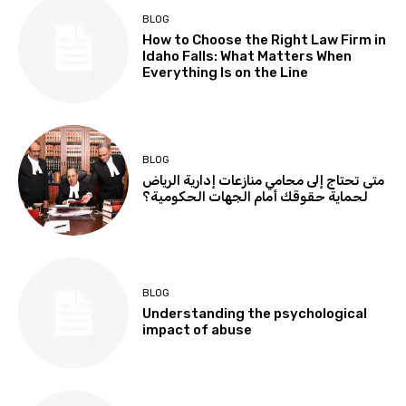
BLOG
How to Choose the Right Law Firm in
Idaho Falls: What Matters When
Everything Is on the Line
BLOG
متى تحتاج إلى محامي منازعات إدارية الرياض
لحماية حقوقك أمام الجهات الحكومية؟
BLOG
Understanding the psychological
impact of abuse