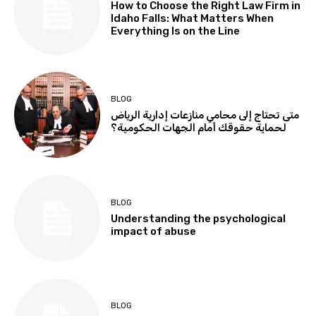
How to Choose the Right Law Firm in
Idaho Falls: What Matters When
Everything Is on the Line
BLOG
متى تحتاج إلى محامي منازعات إدارية الرياض
لحماية حقوقك أمام الجهات الحكومية؟
BLOG
Understanding the psychological
impact of abuse
BLOG