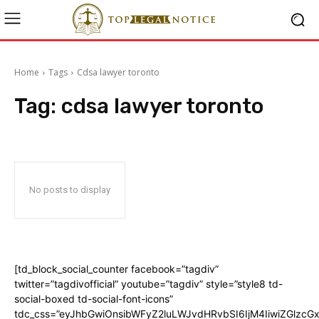
Home
Tags
Cdsa lawyer toronto
Tag:
cdsa lawyer toronto
No posts to display
[td_block_social_counter facebook=”tagdiv”
twitter=”tagdivofficial” youtube=”tagdiv” style=”style8 td-
social-boxed td-social-font-icons”
tdc_css=”eyJhbGwiOnsibWFyZ2luLWJvdHRvbSI6IjM4IiwiZGlz