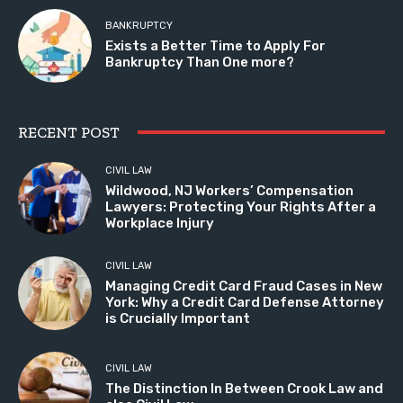
BANKRUPTCY
Exists a Better Time to Apply For
Bankruptcy Than One more?
RECENT POST
CIVIL LAW
Wildwood, NJ Workers’ Compensation
Lawyers: Protecting Your Rights After a
Workplace Injury
CIVIL LAW
Managing Credit Card Fraud Cases in New
York: Why a Credit Card Defense Attorney
is Crucially Important
CIVIL LAW
The Distinction In Between Crook Law and