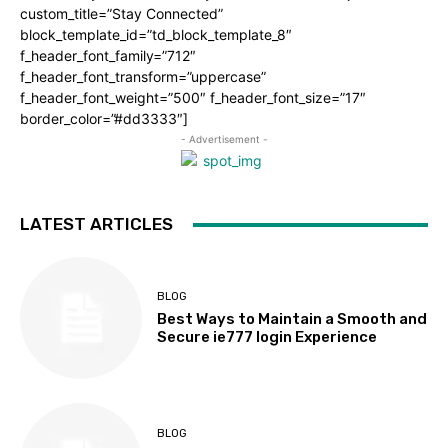
custom_title=”Stay Connected”
block_template_id=”td_block_template_8″
f_header_font_family=”712″
f_header_font_transform=”uppercase”
f_header_font_weight=”500″ f_header_font_size=”17″
border_color=”#dd3333″]
- Advertisement -
LATEST ARTICLES
BLOG
Best Ways to Maintain a Smooth and
Secure ie777 login Experience
BLOG