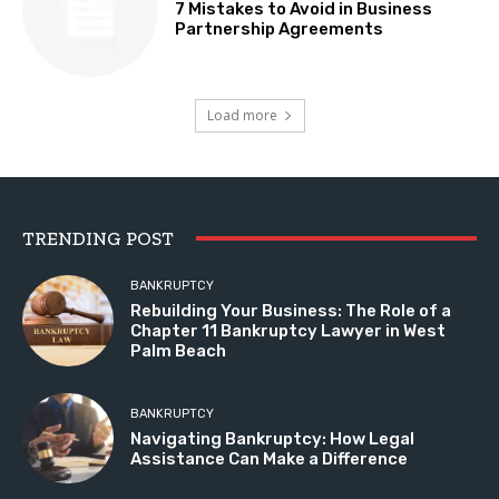
7 Mistakes to Avoid in Business
Partnership Agreements
Load more
TRENDING POST
BANKRUPTCY
Rebuilding Your Business: The Role of a
Chapter 11 Bankruptcy Lawyer in West
Palm Beach
BANKRUPTCY
Navigating Bankruptcy: How Legal
Assistance Can Make a Difference