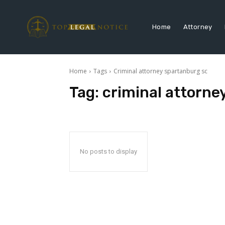
Home
Attorney
Home
Tags
Criminal attorney spartanburg sc
Tag:
criminal attorne
No posts to display