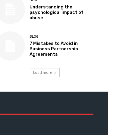
BLOG
Understanding the
psychological impact of
abuse
BLOG
7 Mistakes to Avoid in
Business Partnership
Agreements
Load more