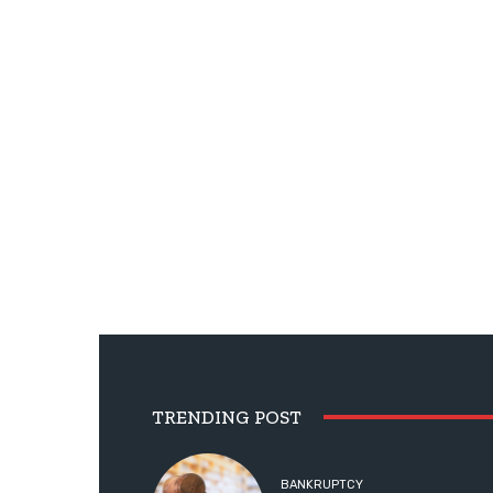
TRENDING POST
BANKRUPTCY