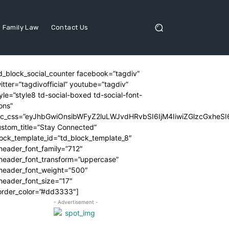
Family Law
Contact Us
d_block_social_counter facebook=”tagdiv”
itter=”tagdivofficial” youtube=”tagdiv”
yle=”style8 td-social-boxed td-social-font-
ons”
dc_css=”eyJhbGwiOnsibWFyZ2luLWJvdHRvbSI6IjM4IiwiZGlzcGxhe
stom_title=”Stay Connected”
ock_template_id=”td_block_template_8″
header_font_family=”712″
_header_font_transform=”uppercase”
_header_font_weight=”500″
header_font_size=”17″
order_color=”#dd3333″]
- Advertisement -