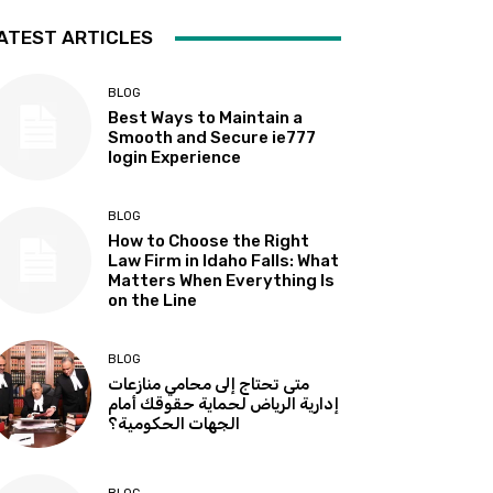
ATEST ARTICLES
BLOG
Best Ways to Maintain a
Smooth and Secure ie777
login Experience
BLOG
How to Choose the Right
Law Firm in Idaho Falls: What
Matters When Everything Is
on the Line
BLOG
متى تحتاج إلى محامي منازعات
إدارية الرياض لحماية حقوقك أمام
الجهات الحكومية؟