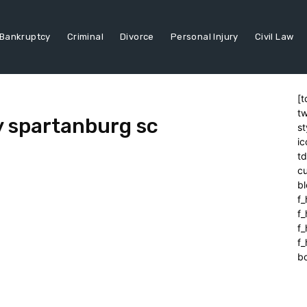
Bankruptcy
Criminal
Divorce
Personal Injury
Civil Law
[t
tw
y spartanburg sc
st
ic
t
cu
bl
f_
f
f
f_
b