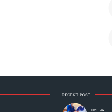
RECENT POST
CIVIL LAW