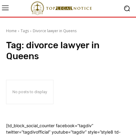
Home
Tags
Divorce lawyer in Queens
Tag:
divorce lawyer in
Queens
No posts to display
[td_block_social_counter facebook=”tagdiv”
twitter=”tagdivofficial” youtube=”tagdiv” style=”style8 td-