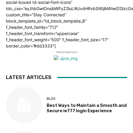
social-boxed td-social-font-icons”
tdc_css=”eyJhbGwiOnsibWFyZ2luLWJvdHRvbSI6IjM4IiwiZGlz
custom_title=”Stay Connected”
block_template_id=”td_block_template_8″
f_header_font_family=”712″
f_header_font_transform=”uppercase”
f_header_font_weight=”500″ f_header_font_size=”17″
border_color=”#dd3333″]
- Advertisement -
LATEST ARTICLES
BLOG
Best Ways to Maintain a Smooth and
Secure ie777 login Experience