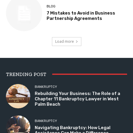
BLOG
7 Mistakes to Avoid in Business
Partnership Agreements
Load more
TRENDING POST
BANKRUPTCY
Rebuilding Your Business: The Role of a
Chapter 11 Bankruptcy Lawyer in West
Palm Beach
BANKRUPTCY
Navigating Bankruptcy: How Legal
Assistance Can Make a Difference