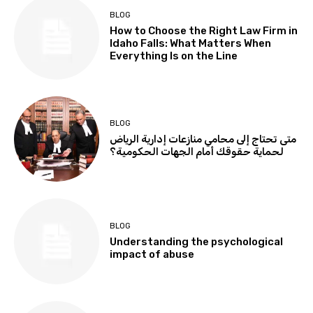
BLOG
How to Choose the Right Law Firm in
Idaho Falls: What Matters When
Everything Is on the Line
BLOG
متى تحتاج إلى محامي منازعات إدارية الرياض
لحماية حقوقك أمام الجهات الحكومية؟
BLOG
Understanding the psychological
impact of abuse