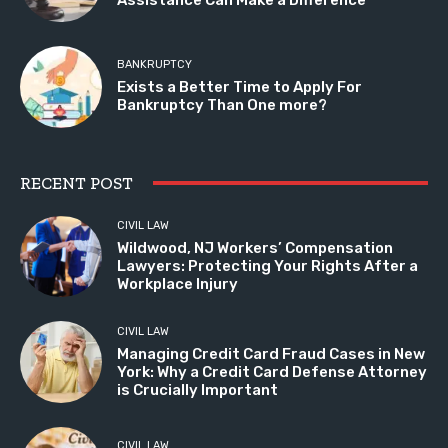
BANKRUPTCY
Exists a Better Time to Apply For
Bankruptcy Than One more?
RECENT POST
CIVIL LAW
Wildwood, NJ Workers’ Compensation
Lawyers: Protecting Your Rights After a
Workplace Injury
CIVIL LAW
Managing Credit Card Fraud Cases in New
York: Why a Credit Card Defense Attorney
is Crucially Important
CIVIL LAW