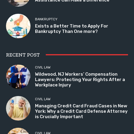
BANKRUPTCY
Exists a Better Time to Apply For
Bankruptcy Than One more?
RECENT POST
CIVIL LAW
Wildwood, NJ Workers’ Compensation
Lawyers: Protecting Your Rights After a
Workplace Injury
CIVIL LAW
Managing Credit Card Fraud Cases in New
York: Why a Credit Card Defense Attorney
is Crucially Important
CIVIL LAW