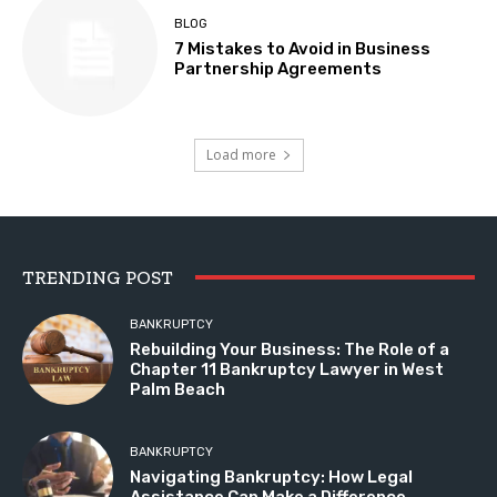
BLOG
7 Mistakes to Avoid in Business
Partnership Agreements
Load more
TRENDING POST
BANKRUPTCY
Rebuilding Your Business: The Role of a
Chapter 11 Bankruptcy Lawyer in West
Palm Beach
BANKRUPTCY
Navigating Bankruptcy: How Legal
Assistance Can Make a Difference