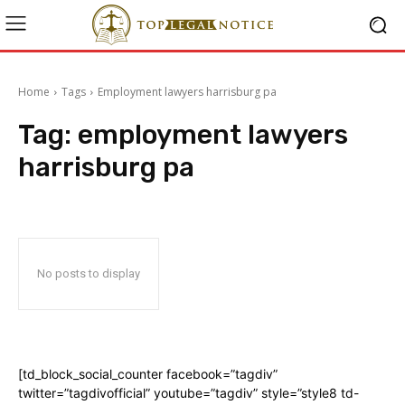
Home
Tags
Employment lawyers harrisburg pa
Tag:
employment lawyers
harrisburg pa
No posts to display
[td_block_social_counter facebook=”tagdiv”
twitter=”tagdivofficial” youtube=”tagdiv” style=”style8 td-