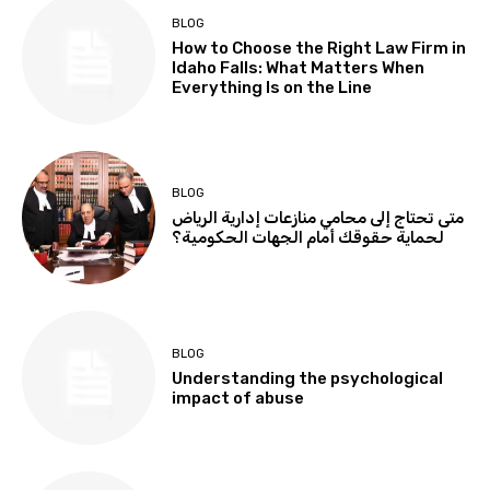
BLOG
How to Choose the Right Law Firm in
Idaho Falls: What Matters When
Everything Is on the Line
BLOG
متى تحتاج إلى محامي منازعات إدارية الرياض
لحماية حقوقك أمام الجهات الحكومية؟
BLOG
Understanding the psychological
impact of abuse