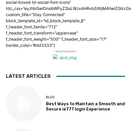
social-boxed td-social-font-icons”
tdc_css=”eyJhbGwiOnsibWFyZ2luLWJvdHRvbSI6IjM4IiwiZGlz
custom_title=”Stay Connected”
block_template_id=”td_block_template_8″
f_header_font_family=”712″
f_header_font_transform=”uppercase”
f_header_font_weight=”500″ f_header_font_size=”17″
border_color=”#dd3333″]
- Advertisement -
LATEST ARTICLES
BLOG
Best Ways to Maintain a Smooth and
Secure ie777 login Experience