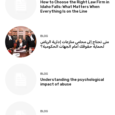
How to Choose the Right Law Firm in
Idaho Falls: What Matters When
Everything Is on the Line
BLOG
متى تحتاج إلى محامي منازعات إدارية الرياض
لحماية حقوقك أمام الجهات الحكومية؟
BLOG
Understanding the psychological
impact of abuse
BLOG