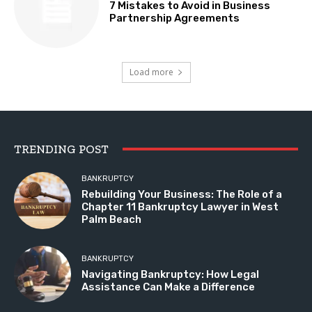
7 Mistakes to Avoid in Business
Partnership Agreements
Load more
TRENDING POST
BANKRUPTCY
Rebuilding Your Business: The Role of a
Chapter 11 Bankruptcy Lawyer in West
Palm Beach
BANKRUPTCY
Navigating Bankruptcy: How Legal
Assistance Can Make a Difference