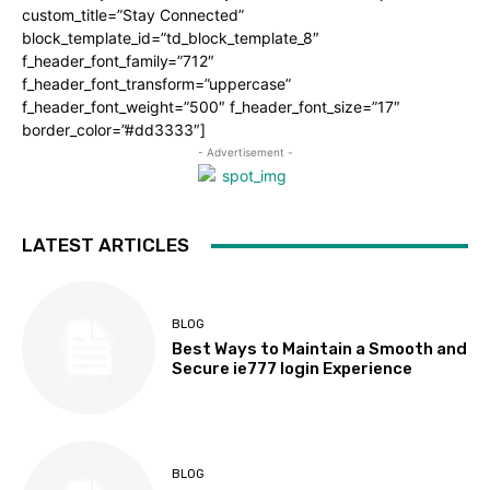
custom_title=”Stay Connected”
block_template_id=”td_block_template_8″
f_header_font_family=”712″
f_header_font_transform=”uppercase”
f_header_font_weight=”500″ f_header_font_size=”17″
border_color=”#dd3333″]
- Advertisement -
LATEST ARTICLES
BLOG
Best Ways to Maintain a Smooth and
Secure ie777 login Experience
BLOG