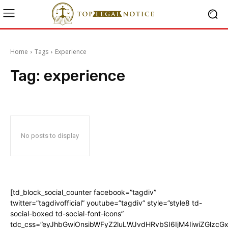
Home
Tags
Experience
Tag:
experience
No posts to display
[td_block_social_counter facebook=”tagdiv”
twitter=”tagdivofficial” youtube=”tagdiv” style=”style8 td-
social-boxed td-social-font-icons”
tdc_css=”eyJhbGwiOnsibWFyZ2luLWJvdHRvbSI6IjM4IiwiZGlz