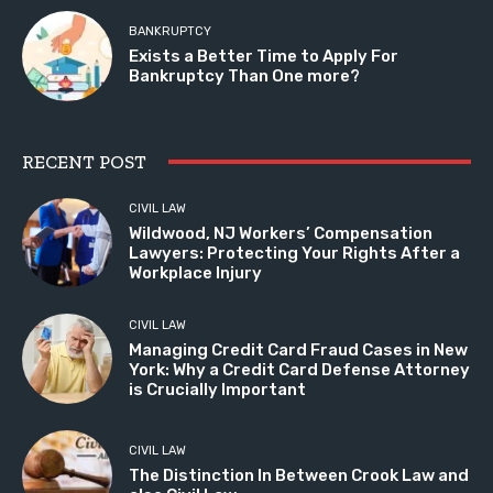
BANKRUPTCY
Exists a Better Time to Apply For
Bankruptcy Than One more?
RECENT POST
CIVIL LAW
Wildwood, NJ Workers’ Compensation
Lawyers: Protecting Your Rights After a
Workplace Injury
CIVIL LAW
Managing Credit Card Fraud Cases in New
York: Why a Credit Card Defense Attorney
is Crucially Important
CIVIL LAW
The Distinction In Between Crook Law and