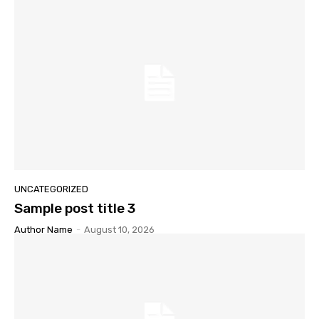
UNCATEGORIZED
Sample post title 3
Author Name
-
August 10, 2026