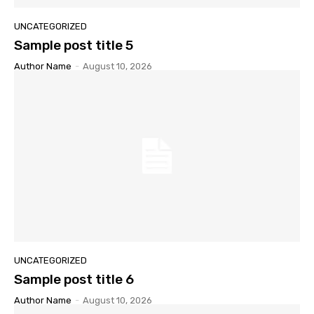
UNCATEGORIZED
Sample post title 5
Author Name
-
August 10, 2026
UNCATEGORIZED
Sample post title 6
Author Name
-
August 10, 2026