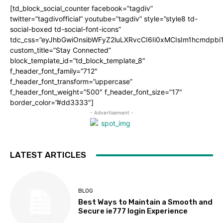
[td_block_social_counter facebook=”tagdiv”
twitter=”tagdivofficial” youtube=”tagdiv” style=”style8 td-
social-boxed td-social-font-icons”
tdc_css=”eyJhbGwiOnsibWFyZ2luLXRvcCI6Ii0xMCIsIm1hcmdpb
custom_title=”Stay Connected”
block_template_id=”td_block_template_8″
f_header_font_family=”712″
f_header_font_transform=”uppercase”
f_header_font_weight=”500″ f_header_font_size=”17″
border_color=”#dd3333″]
- Advertisement -
LATEST ARTICLES
BLOG
Best Ways to Maintain a Smooth and
Secure ie777 login Experience