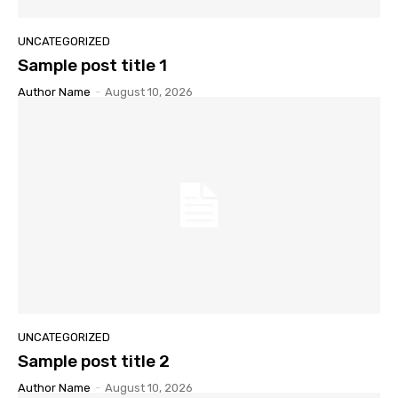
UNCATEGORIZED
Sample post title 1
Author Name
-
August 10, 2026
UNCATEGORIZED
Sample post title 2
Author Name
-
August 10, 2026