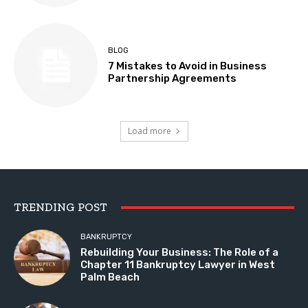
BLOG
7 Mistakes to Avoid in Business
Partnership Agreements
Load more
TRENDING POST
BANKRUPTCY
Rebuilding Your Business: The Role of a
Chapter 11 Bankruptcy Lawyer in West
Palm Beach