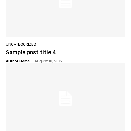
UNCATEGORIZED
Sample post title 4
Author Name
-
August 10, 2026