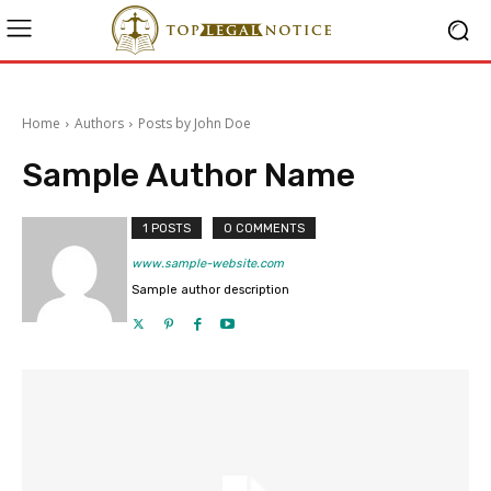
Home
Authors
Posts by John Doe
Sample Author Name
1 POSTS
0 COMMENTS
www.sample-website.com
Sample author description