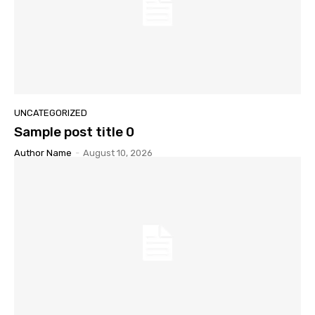
UNCATEGORIZED
Sample post title 0
Author Name
-
August 10, 2026