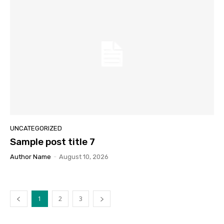
UNCATEGORIZED
Sample post title 7
Author Name
-
August 10, 2026
1
2
3