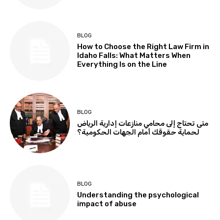
BLOG
How to Choose the Right Law Firm in
Idaho Falls: What Matters When
Everything Is on the Line
BLOG
متى تحتاج إلى محامي منازعات إدارية الرياض
لحماية حقوقك أمام الجهات الحكومية؟
BLOG
Understanding the psychological
impact of abuse