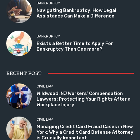
BANKRUPTCY
Navigating Bankruptcy: How Legal
Assistance Can Make a Difference
BANKRUPTCY
Exists a Better Time to Apply For
Bankruptcy Than One more?
RECENT POST
CIVIL LAW
Wildwood, NJ Workers’ Compensation
Lawyers: Protecting Your Rights After a
Workplace Injury
CIVIL LAW
Managing Credit Card Fraud Cases in New
York: Why a Credit Card Defense Attorney
is Crucially Important