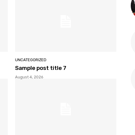
UNCATEGORIZED
Sample post title 7
August 4, 2026