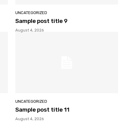
UNCATEGORIZED
Sample post title 9
August 4, 2026
UNCATEGORIZED
Sample post title 11
August 4, 2026