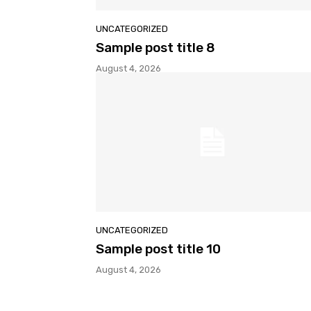
UNCATEGORIZED
Sample post title 8
August 4, 2026
UNCATEGORIZED
Sample post title 10
August 4, 2026