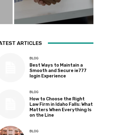
ATEST ARTICLES
BLOG
Best Ways to Maintain a
Smooth and Secure ie777
login Experience
BLOG
How to Choose the Right
Law Firm in Idaho Falls: What
Matters When Everything Is
on the Line
BLOG