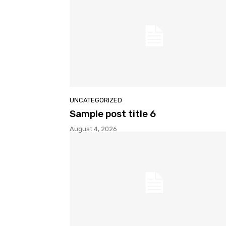
UNCATEGORIZED
Sample post title 6
August 4, 2026