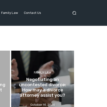
Family Law
Contact Us
FAMILY LAW
Negotiating an
ing
uncontested divorce:
it
How may a divorce
attorney assist you?
October 19, 2024