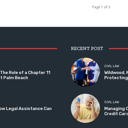
Page 1 of 3
RECENT POST
CIVIL LAW
The Role of a Chapter 11
Wildwood, 
st Palm Beach
Protecting 
CIVIL LAW
ow Legal Assistance Can
Managing C
Credit Car