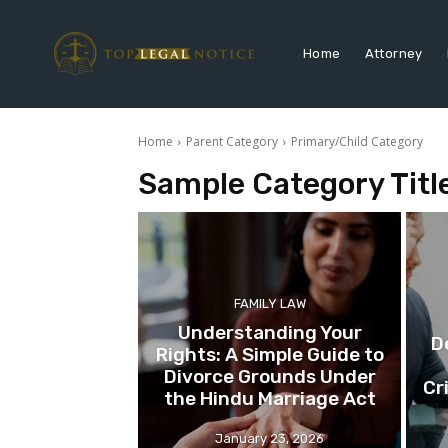
Home
Attorney
Home
Parent Category
Primary/Child Category
Sample Category Titl
FAMILY LAW
Understanding Your
D
Rights: A Simple Guide to
Divorce Grounds Under
Cr
the Hindu Marriage Act
January 23, 2026