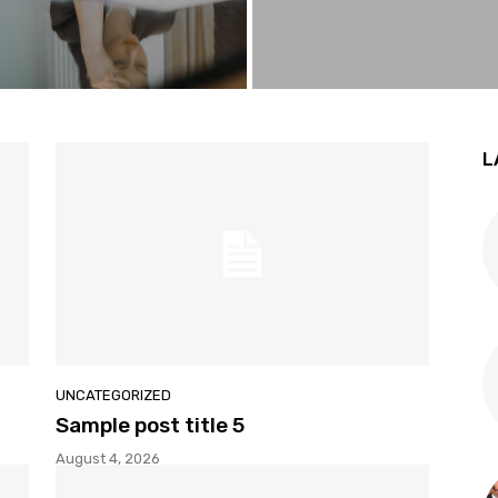
L
UNCATEGORIZED
Sample post title 5
August 4, 2026