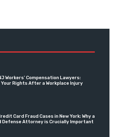
NJ Workers’ Compensation Lawyers:
Your Rights After a Workplace Injury
redit Card Fraud Cases in New York: Why a
d Defense Attorney is Crucially Important