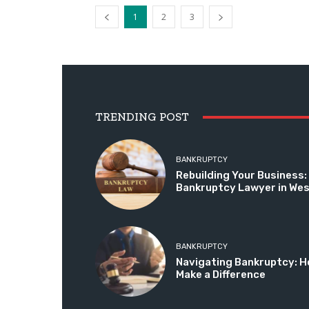
1
2
3
TRENDING POST
BANKRUPTCY
Rebuilding Your Business: 
Bankruptcy Lawyer in We
BANKRUPTCY
Navigating Bankruptcy: H
Make a Difference