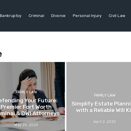
Bankruptcy
Criminal
Divorce
Personal Injury
Civil Law
e
FAMILY LAW
FAMILY LAW
efending Your Future:
Simplify Estate Plann
Premier Fort Worth
with a Reliable Will K
iminal & DWI Attorneys
April 2, 2025
May 26, 2025