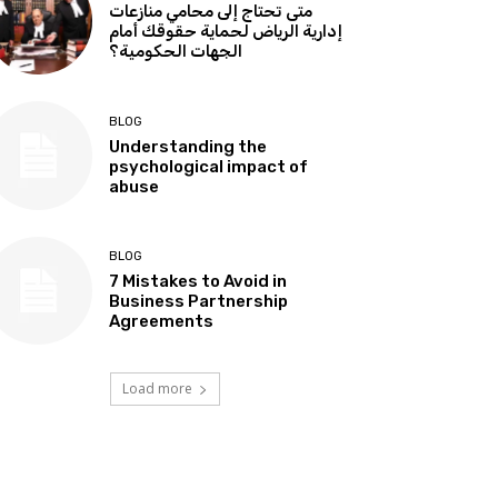
متى تحتاج إلى محامي منازعات
إدارية الرياض لحماية حقوقك أمام
الجهات الحكومية؟
BLOG
Understanding the
psychological impact of
abuse
BLOG
7 Mistakes to Avoid in
Business Partnership
Agreements
Load more