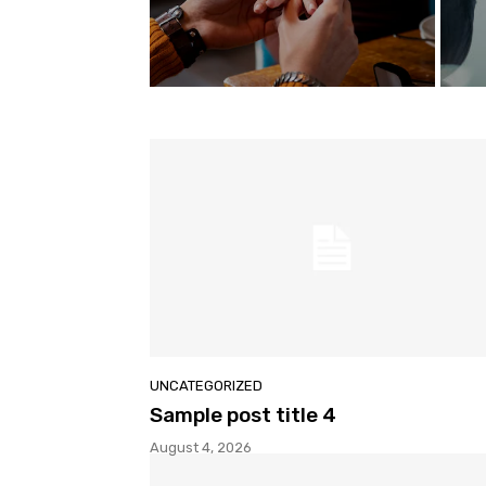
UNCATEGORIZED
Sample post title 4
August 4, 2026