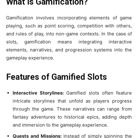
What is Gamification?
Gamification involves incorporating elements of game
playing, such as point scoring, competition with others,
and rules of play, into non-game contexts. In the case of
slots, gamification means integrating interactive
elements, narratives, and progression systems into the
gameplay experience.
Features of Gamified Slots
Interactive Storylines:
Gamified slots often feature
intricate storylines that unfold as players progress
through the game. These narratives can range from
fantasy adventures to historical epics, adding depth
and immersion to the gameplay experience.
Quests and Missions:
Instead of simply spinning the