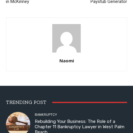
in McKinney
Paystub Generator
Naomi
TRENDING POST
BANKRUPTCY
Rebuilding Your Business: The Role of a
Chapter 11 Bankruptcy Lawyer in West Palm
Beach