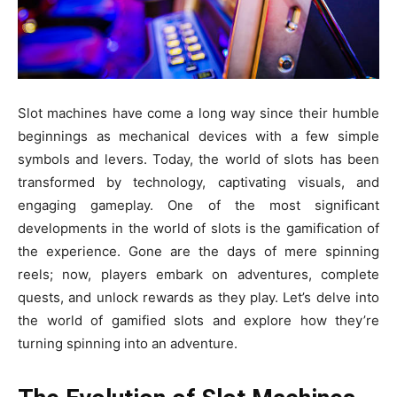
Slot machines have come a long way since their humble
beginnings as mechanical devices with a few simple
symbols and levers. Today, the world of slots has been
transformed by technology, captivating visuals, and
engaging gameplay. One of the most significant
developments in the world of slots is the gamification of
the experience. Gone are the days of mere spinning
reels; now, players embark on adventures, complete
quests, and unlock rewards as they play. Let’s delve into
the world of gamified slots and explore how they’re
turning spinning into an adventure.