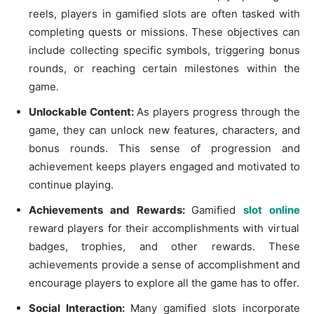
reels, players in gamified slots are often tasked with
completing quests or missions. These objectives can
include collecting specific symbols, triggering bonus
rounds, or reaching certain milestones within the
game.
Unlockable Content:
As players progress through the
game, they can unlock new features, characters, and
bonus rounds. This sense of progression and
achievement keeps players engaged and motivated to
continue playing.
Achievements and Rewards:
Gamified
slot online
reward players for their accomplishments with virtual
badges, trophies, and other rewards. These
achievements provide a sense of accomplishment and
encourage players to explore all the game has to offer.
Social Interaction:
Many gamified slots incorporate