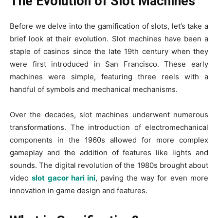
The Evolution of Slot Machines
Before we delve into the gamification of slots, let’s take a
brief look at their evolution. Slot machines have been a
staple of casinos since the late 19th century when they
were first introduced in San Francisco. These early
machines were simple, featuring three reels with a
handful of symbols and mechanical mechanisms.
Over the decades, slot machines underwent numerous
transformations. The introduction of electromechanical
components in the 1960s allowed for more complex
gameplay and the addition of features like lights and
sounds. The digital revolution of the 1980s brought about
video
slot gacor hari ini
, paving the way for even more
innovation in game design and features.