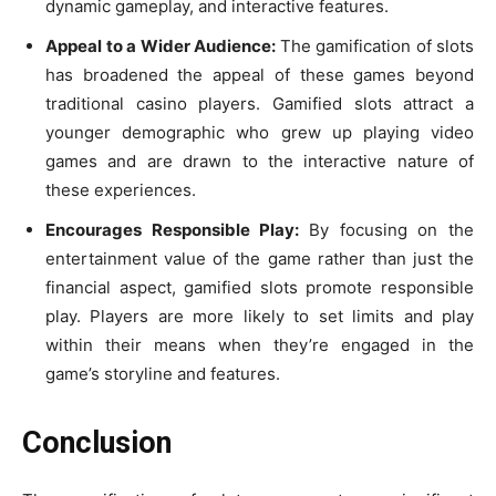
dynamic gameplay, and interactive features.
Appeal to a Wider Audience:
The gamification of slots
has broadened the appeal of these games beyond
traditional casino players. Gamified slots attract a
younger demographic who grew up playing video
games and are drawn to the interactive nature of
these experiences.
Encourages Responsible Play:
By focusing on the
entertainment value of the game rather than just the
financial aspect, gamified slots promote responsible
play. Players are more likely to set limits and play
within their means when they’re engaged in the
game’s storyline and features.
Conclusion