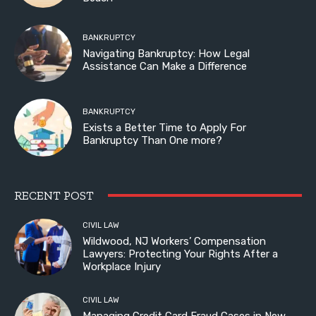
BANKRUPTCY
Navigating Bankruptcy: How Legal
Assistance Can Make a Difference
BANKRUPTCY
Exists a Better Time to Apply For
Bankruptcy Than One more?
RECENT POST
CIVIL LAW
Wildwood, NJ Workers’ Compensation
Lawyers: Protecting Your Rights After a
Workplace Injury
CIVIL LAW
Managing Credit Card Fraud Cases in New