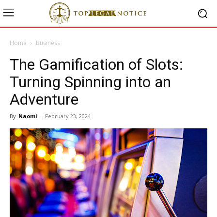
Home
Business
The Gamification of Slots:
Turning Spinning into an
Adventure
By
Naomi
-
February 23, 2024