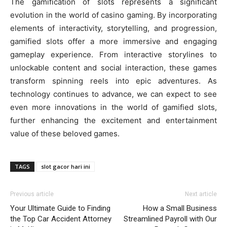
The gamification of slots represents a significant
evolution in the world of casino gaming. By incorporating
elements of interactivity, storytelling, and progression,
gamified slots offer a more immersive and engaging
gameplay experience. From interactive storylines to
unlockable content and social interaction, these games
transform spinning reels into epic adventures. As
technology continues to advance, we can expect to see
even more innovations in the world of gamified slots,
further enhancing the excitement and entertainment
value of these beloved games.
TAGS
slot gacor hari ini
Previous article
Next article
Your Ultimate Guide to Finding
How a Small Business
the Top Car Accident Attorney
Streamlined Payroll with Our