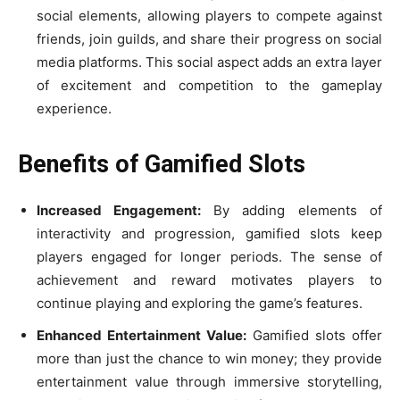
social elements, allowing players to compete against
friends, join guilds, and share their progress on social
media platforms. This social aspect adds an extra layer
of excitement and competition to the gameplay
experience.
Benefits of Gamified Slots
Increased Engagement:
By adding elements of
interactivity and progression, gamified slots keep
players engaged for longer periods. The sense of
achievement and reward motivates players to
continue playing and exploring the game’s features.
Enhanced Entertainment Value:
Gamified slots offer
more than just the chance to win money; they provide
entertainment value through immersive storytelling,