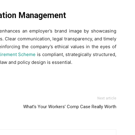
ation Management
 enhances an employer’s brand image by showcasing
s. Clear communication, legal transparency, and timely
einforcing the company’s ethical values in the eyes of
tirement Scheme
is compliant, strategically structured,
law and policy design is essential.
Next article
What’s Your Workers’ Comp Case Really Worth