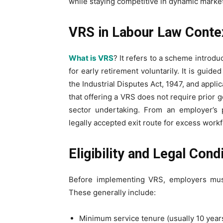
while staying competitive in dynamic market
VRS in Labour Law Conte
What is VRS
? It refers to a scheme introd
for early retirement voluntarily. It is guid
the Industrial Disputes Act, 1947, and appli
that offering a VRS does not require prior 
sector undertaking. From an employer’s 
legally accepted exit route for excess work
Eligibility and Legal Con
Before implementing VRS, employers must 
These generally include:
Minimum service tenure (usually 10 year