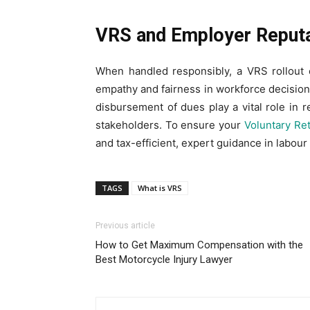
VRS and Employer Reput
When handled responsibly, a VRS rollout
empathy and fairness in workforce decision
disbursement of dues play a vital role in r
stakeholders. To ensure your
Voluntary Re
and tax-efficient, expert guidance in labour 
TAGS
What is VRS
Previous article
How to Get Maximum Compensation with the
Best Motorcycle Injury Lawyer