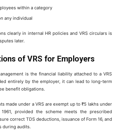
ployees within a category
n any individual
s clearly in internal HR policies and VRS circulars is
sputes later.
ations of VRS for Employers
nagement is the financial liability attached to a VRS
ded entirely by the employer, it can lead to long-term
 benefit obligations.
nts made under a VRS are exempt up to ₹5 lakhs under
, 1961, provided the scheme meets the prescribed
sure correct TDS deductions, issuance of Form 16, and
s during audits.