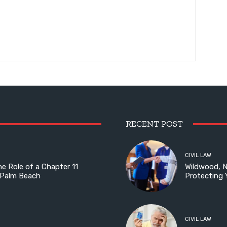
RECENT POST
CIVIL LAW
he Role of a Chapter 11
Wildwood, 
 Palm Beach
Protecting 
CIVIL LAW