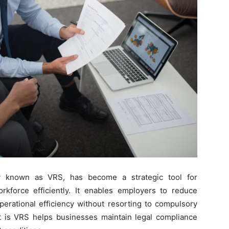
y known as VRS, has become a strategic tool for
rkforce efficiently. It enables employers to reduce
perational efficiency without resorting to compulsory
t is VRS helps businesses maintain legal compliance