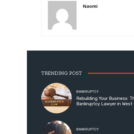
Naomi
TRENDING POST
BANKRUPTCY
Rebuilding Your Business: T
Bankruptcy Lawyer in West
BANKRUPTCY