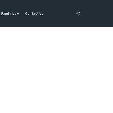
Family Law
Contact Us