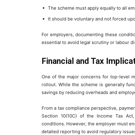
The scheme must apply equally to all em
It should be voluntary and not forced upo
For employers, documenting these condition
essential to avoid legal scrutiny or labour di
Financial and Tax Implic
One of the major concerns for top-level ma
rollout. While the scheme is generally fun
savings by reducing overheads and employee
From a tax compliance perspective, payme
Section 10(10C) of the Income Tax Act
conditions. However, the employer must en
detailed reporting to avoid regulatory issue