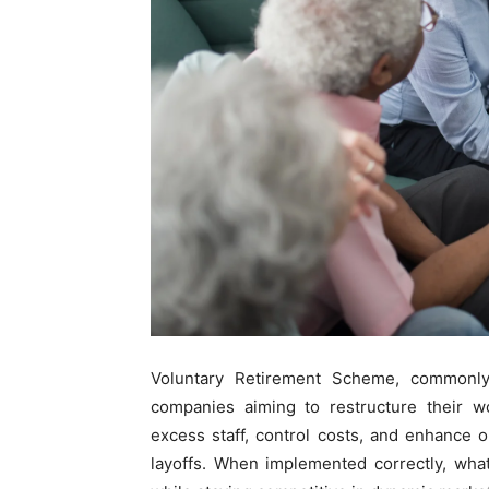
Voluntary Retirement Scheme, commonl
companies aiming to restructure their wo
excess staff, control costs, and enhance o
layoffs. When implemented correctly, wha