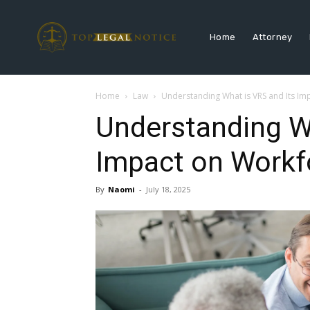
Home
Attorney
Home
Law
Understanding What is VRS and Its Im
Understanding Wh
Impact on Workf
By
Naomi
-
July 18, 2025