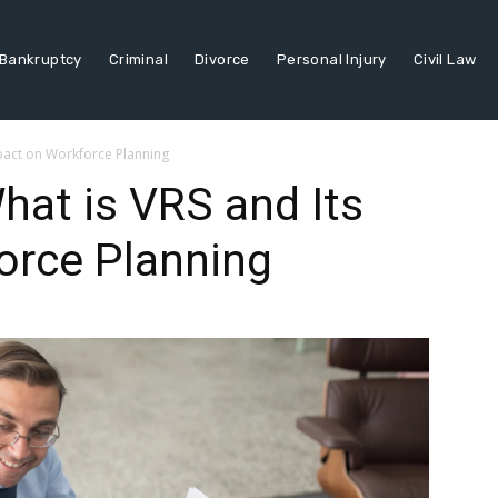
Bankruptcy
Criminal
Divorce
Personal Injury
Civil Law
pact on Workforce Planning
at is VRS and Its
orce Planning