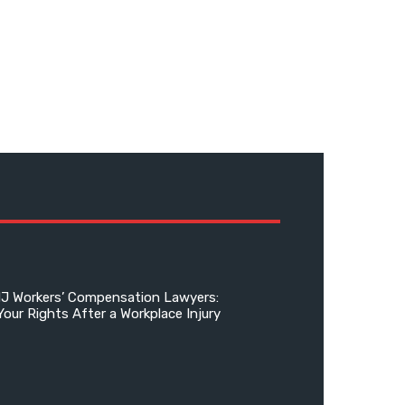
NJ Workers’ Compensation Lawyers:
Your Rights After a Workplace Injury