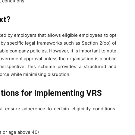
 conditions.
xt?
uced by employers that allows eligible employees to opt
ed by specific legal frameworks such as Section 2(oo) of
cable company policies. However, it is important to note
government approval unless the organisation is a public
perspective, this scheme provides a structured and
force while minimising disruption.
ditions for Implementing VRS
ensure adherence to certain eligibility conditions.
s or age above 40)