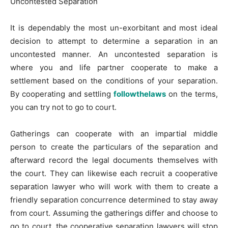
Uncontested Separation
It is dependably the most un-exorbitant and most ideal
decision to attempt to determine a separation in an
uncontested manner. An uncontested separation is
where you and life partner cooperate to make a
settlement based on the conditions of your separation.
By cooperating and settling
followthelaws
on the terms,
you can try not to go to court.
Gatherings can cooperate with an impartial middle
person to create the particulars of the separation and
afterward record the legal documents themselves with
the court. They can likewise each recruit a cooperative
separation lawyer who will work with them to create a
friendly separation concurrence determined to stay away
from court. Assuming the gatherings differ and choose to
go to court, the cooperative separation lawyers will stop