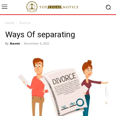
Home
Divorce
Ways Of separating
By
Naomi
-
November 6, 2022