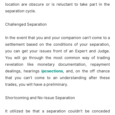
location are obscure or is reluctant to take part in the
separation cycle.
Challenged Separation
In the event that you and your companion can’t come to a
settlement based on the conditions of your separation,
you can get your issues front of an Expert and Judge.
You will go through the most common way of trading
revelation like monetary documentation, repayment
dealings, hearings
ipcsections
, and, on the off chance
that you can’t come to an understanding after these
trades, you will have a preliminary.
Shortcoming and No-Issue Separation
It utilized be that a separation couldn’t be conceded