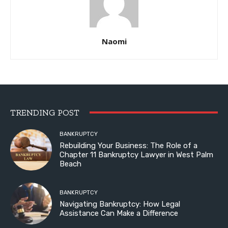
Naomi
TRENDING POST
BANKRUPTCY
Rebuilding Your Business: The Role of a
Chapter 11 Bankruptcy Lawyer in West Palm
Beach
BANKRUPTCY
Navigating Bankruptcy: How Legal
Assistance Can Make a Difference