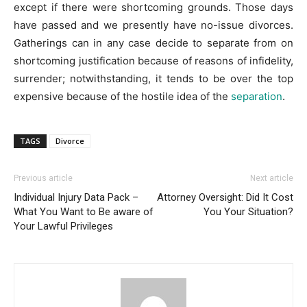
except if there were shortcoming grounds. Those days
have passed and we presently have no-issue divorces.
Gatherings can in any case decide to separate from on
shortcoming justification because of reasons of infidelity,
surrender; notwithstanding, it tends to be over the top
expensive because of the hostile idea of the
separation
.
TAGS
Divorce
Previous article
Next article
Individual Injury Data Pack –
Attorney Oversight: Did It Cost
What You Want to Be aware of
You Your Situation?
Your Lawful Privileges