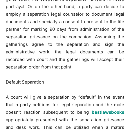
portrayal. Or on the other hand, a party can decide to
employ a separation legal counselor to document legal
documents and specialty a consent to present to the life
partner for marking 90 days from administration of the
separation grievance on the companion. Assuming the
gatherings agree to the separation and sign the
administrative work, the legal documents can be
recorded with court and the gatherings will accept their
separation order from that point.
Default Separation
A court will give a separation by “default” in the event
that a party petitions for legal separation and the mate
doesn’t reaction subsequent to being
bestlawsbooks
appropriately presented with the separation grievance
and desk work. This can be utilized when a mate’s