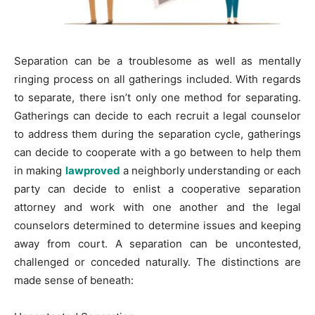
Separation can be a troublesome as well as mentally
ringing process on all gatherings included. With regards
to separate, there isn’t only one method for separating.
Gatherings can decide to each recruit a legal counselor
to address them during the separation cycle, gatherings
can decide to cooperate with a go between to help them
in making
lawproved
a neighborly understanding or each
party can decide to enlist a cooperative separation
attorney and work with one another and the legal
counselors determined to determine issues and keeping
away from court. A separation can be uncontested,
challenged or conceded naturally. The distinctions are
made sense of beneath: