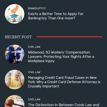
BANKRUPTCY
Exists a Better Time to Apply For
Bankruptcy Than One more?
RECENT POST
CIVIL LAW
Wildwood, NJ Workers’ Compensation
Lawyers: Protecting Your Rights After a
Workplace Injury
CIVIL LAW
Managing Credit Card Fraud Cases in New
York: Why a Credit Card Defense Attorney is
Crucially Important
CIVIL LAW
The Distinction In Between Crook Law and