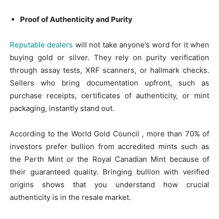
Proof of Authenticity and Purity
Reputable dealers
will not take anyone’s word for it when
buying gold or silver. They rely on purity verification
through assay tests, XRF scanners, or hallmark checks.
Sellers who bring documentation upfront, such as
purchase receipts, certificates of authenticity, or mint
packaging, instantly stand out.
According to the World Gold Council , more than 70% of
investors prefer bullion from accredited mints such as
the Perth Mint or the Royal Canadian Mint because of
their guaranteed quality. Bringing bullion with verified
origins shows that you understand how crucial
authenticity is in the resale market.