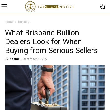
Home
Business
What Brisbane Bullion
Dealers Look for When
Buying from Serious Sellers
By
Naomi
-
December 5, 2025