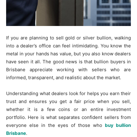
If you are planning to sell gold or silver bullion, walking
into a dealer’s office can feel intimidating. You know the
metal in your hands has value, but you also know dealers
have seen it all. The good news is that bullion buyers in
Brisbane appreciate working with sellers who are
informed, transparent, and realistic about the market.
Understanding what dealers look for helps you earn their
trust and ensures you get a fair price when you sell,
whether it is a few coins or an entire investment
portfolio. Here is what separates confident sellers from
everyone else in the eyes of those who
buy bullion
Brisbane
.