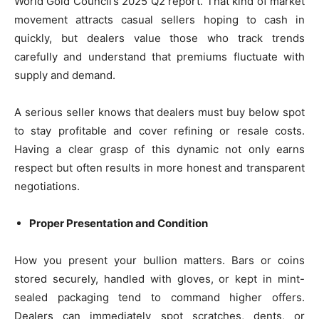
World Gold Council’s 2025 Q2 report. That kind of market
movement attracts casual sellers hoping to cash in
quickly, but dealers value those who track trends
carefully and understand that premiums fluctuate with
supply and demand.
A serious seller knows that dealers must buy below spot
to stay profitable and cover refining or resale costs.
Having a clear grasp of this dynamic not only earns
respect but often results in more honest and transparent
negotiations.
Proper Presentation and Condition
How you present your bullion matters. Bars or coins
stored securely, handled with gloves, or kept in mint-
sealed packaging tend to command higher offers.
Dealers can immediately spot scratches, dents, or