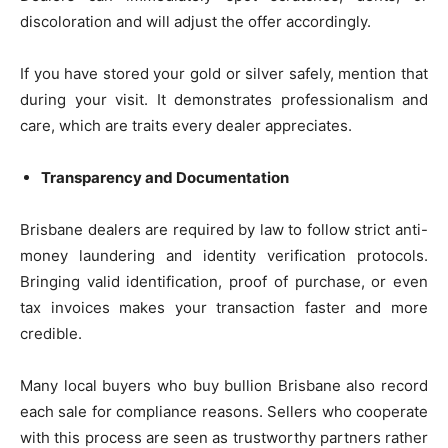
discoloration and will adjust the offer accordingly.
If you have stored your gold or silver safely, mention that
during your visit. It demonstrates professionalism and
care, which are traits every dealer appreciates.
Transparency and Documentation
Brisbane dealers are required by law to follow strict anti-
money laundering and identity verification protocols.
Bringing valid identification, proof of purchase, or even
tax invoices makes your transaction faster and more
credible.
Many local buyers who buy bullion Brisbane also record
each sale for compliance reasons. Sellers who cooperate
with this process are seen as trustworthy partners rather