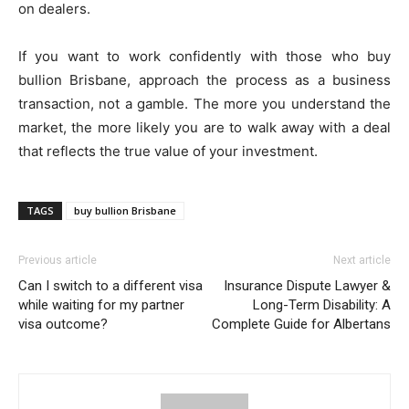
on dealers.
If you want to work confidently with those who buy
bullion Brisbane, approach the process as a business
transaction, not a gamble. The more you understand the
market, the more likely you are to walk away with a deal
that reflects the true value of your investment.
TAGS
buy bullion Brisbane
Previous article
Next article
Can I switch to a different visa
Insurance Dispute Lawyer &
while waiting for my partner
Long-Term Disability: A
visa outcome?
Complete Guide for Albertans