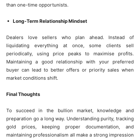
than one-time opportunists.
Long-Term Relationship Mindset
Dealers love sellers who plan ahead. Instead of
liquidating everything at once, some clients sell
periodically, using price peaks to maximise profits.
Maintaining a good relationship with your preferred
buyer can lead to better offers or priority sales when
market conditions shift.
Final Thoughts
To succeed in the bullion market, knowledge and
preparation go a long way. Understanding purity, tracking
gold prices, keeping proper documentation, and
maintaining professionalism all make a strong impression