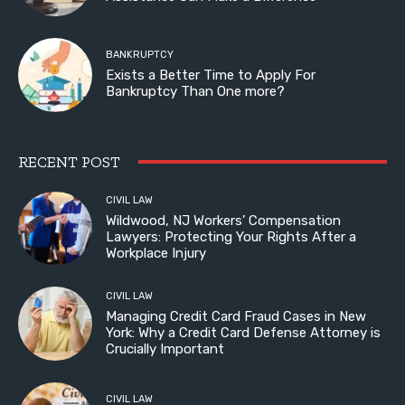
BANKRUPTCY
Exists a Better Time to Apply For
Bankruptcy Than One more?
RECENT POST
CIVIL LAW
Wildwood, NJ Workers’ Compensation
Lawyers: Protecting Your Rights After a
Workplace Injury
CIVIL LAW
Managing Credit Card Fraud Cases in New
York: Why a Credit Card Defense Attorney is
Crucially Important
CIVIL LAW