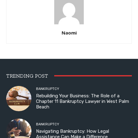
Naomi
TRENDING POST
BANKRUPTCY
Rebuilding Your Business: The Role of a
Chapter 11 Bankruptcy Lawyer in West Palm
Beach
BANKRUPTCY
Navigating Bankruptcy: How Legal
Assistance Can Make a Difference