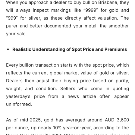
When you approach a dealer to buy bullion Brisbane, they
will always inspect markings like “9999” for gold and
“999” for silver, as these directly affect valuation. The
purer and better-documented your metal, the smoother
your sale.
Realistic Understanding of Spot Price and Premiums
Every bullion transaction starts with the spot price, which
reflects the current global market value of gold or silver.
Dealers then adjust their buying price based on purity,
weight, and condition. Sellers who come in quoting
yesterday’s price from a news article often appear
uninformed.
As of mid-2025, gold has averaged around AUD 3,600
per ounce, up nearly 10% year-on-year, according to the